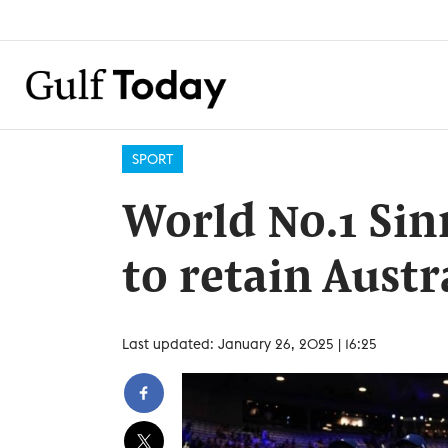
SPORT
World No.1 Sin
to retain Austr
Last updated: January 26, 2025 | 16:25