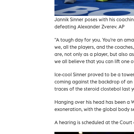
Jannik Sinner poses with his coach
defeating Alexander Zverev. AP
"A tough day for you. You're an amaz
we, all the players, and the coaches
are, not only as a player, but also 
we all believe that you can lift one o
Ice-cool Sinner proved to be a tower
coming against the backdrop of an o
traces of the steroid clostebol last y
Hanging over his head has been a W
exoneration, with the global body s
A hearing is scheduled at the Court o