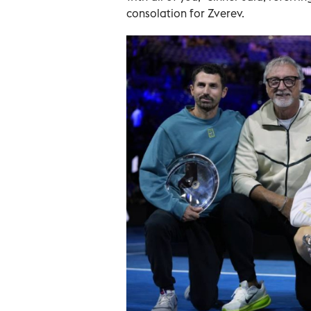
consolation for Zverev.