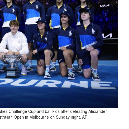
kes Challenge Cup and ball kids after defeating Alexander
Australian Open in Melbourne on Sunday night. AP