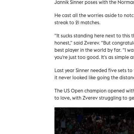
Jannik Sinner poses with the Norma
He cast all the worries aside to notc
streak to 21 matches.
"It sucks standing here next to this t
honest," said Zverev. "But congratul
best player in the world by far. "I 
you're just too good. It's as simple a
Last year Sinner needed five sets t
it never looked like going the distan
The US Open champion opened with 
to love, with Zverev struggling to ge