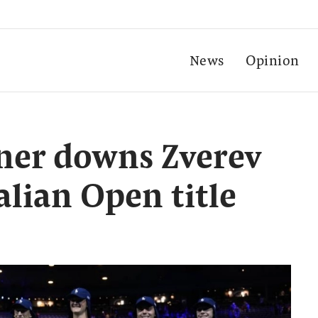
News
Opinion
ner downs Zverev
alian Open title