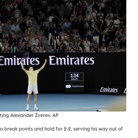
ating Alexander Zverev. AP
break points and hold for 2-2, serving his way out of