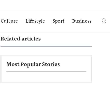
Culture
Lifestyle
Sport
Business
Related articles
Most Popular Stories