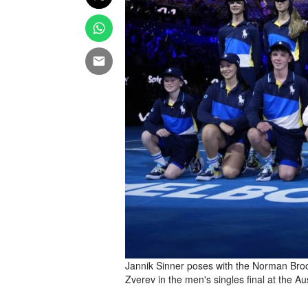
Jannik Sinner poses with the Norman Broo
Zverev in the men's singles final at the 