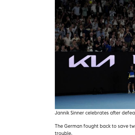
Jannik Sinner celebrates after defe
The German fought back to save two 
trouble.