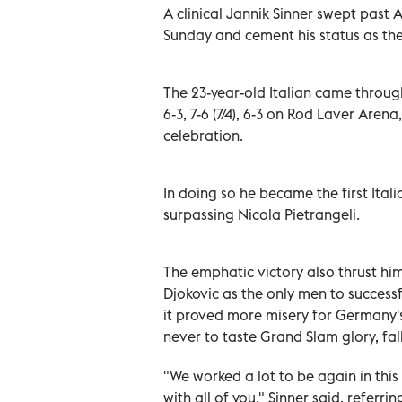
A clinical Jannik Sinner swept past 
Sunday and cement his status as the
The 23-year-old Italian came throug
6-3, 7-6 (7/4), 6-3 on Rod Laver Arena
celebration.
In doing so he became the first Ita
surpassing Nicola Pietrangeli.
The emphatic victory also thrust h
Djokovic as the only men to successf
it proved more misery for Germany's
never to taste Grand Slam glory, fall
"We worked a lot to be again in this
with all of you," Sinner said, referr