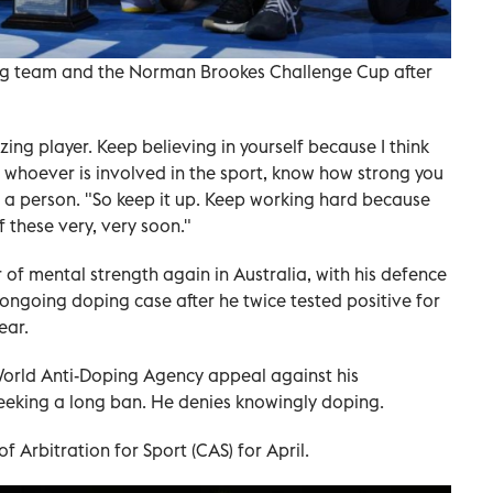
ing team and the Norman Brookes Challenge Cup after
ing player. Keep believing in yourself because I think
, whoever is involved in the sport, know how strong you
as a person. "So keep it up. Keep working hard because
f these very, very soon."
 of mental strength again in Australia, with his defence
ngoing doping case after he twice tested positive for
ear.
orld Anti-Doping Agency appeal against his
eeking a long ban. He denies knowingly doping.
f Arbitration for Sport (CAS) for April.