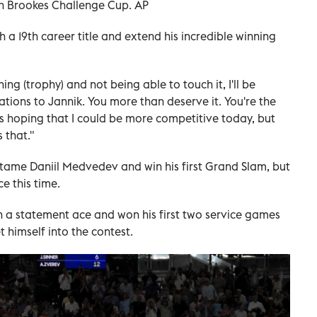
n Brookes Challenge Cup. AP
h a 19th career title and extend his incredible winning
hing (trophy) and not being able to touch it, I'll be
ations to Jannik. You more than deserve it. You're the
was hoping that I could be more competitive today, but
s that."
o tame Daniil Medvedev and win his first Grand Slam, but
ce this time.
a statement ace and won his first two service games
t himself into the contest.