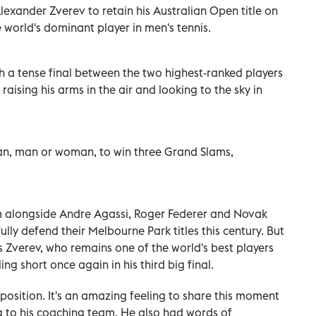
Alexander Zverev to retain his Australian Open title on
 world's dominant player in men's tennis.
h a tense final between the two highest-ranked players
, raising his arms in the air and looking to the sky in
lian, man or woman, to win three Grand Slams,
im alongside Andre Agassi, Roger Federer and Novak
ully defend their Melbourne Park titles this century. But
 Zverev, who remains one of the world's best players
ing short once again in his third big final.
 position. It's an amazing feeling to share this moment
ing to his coaching team. He also had words of