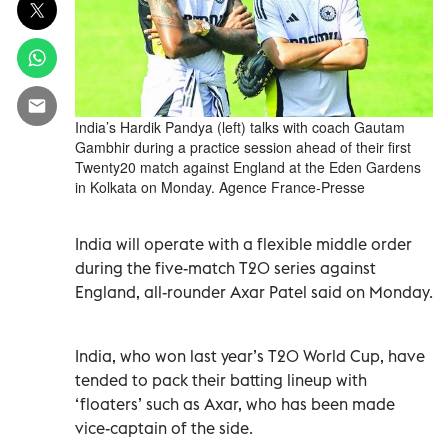
India’s Hardik Pandya (left) talks with coach Gautam
Gambhir during a practice session ahead of their first
Twenty20 match against England at the Eden Gardens
in Kolkata on Monday. Agence France-Presse
India will operate with a flexible middle order
during the five-match T20 series against
England, all-rounder Axar Patel said on Monday.
India, who won last year’s T20 World Cup, have
tended to pack their batting lineup with
‘floaters’ such as Axar, who has been made
vice-captain of the side.