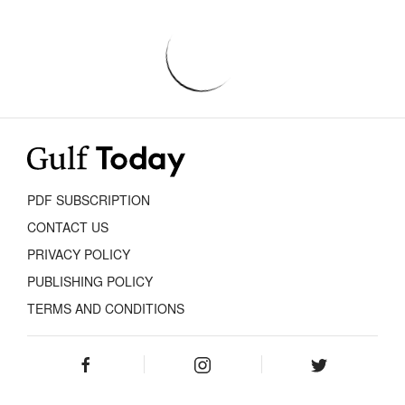
PDF SUBSCRIPTION
CONTACT US
PRIVACY POLICY
PUBLISHING POLICY
TERMS AND CONDITIONS