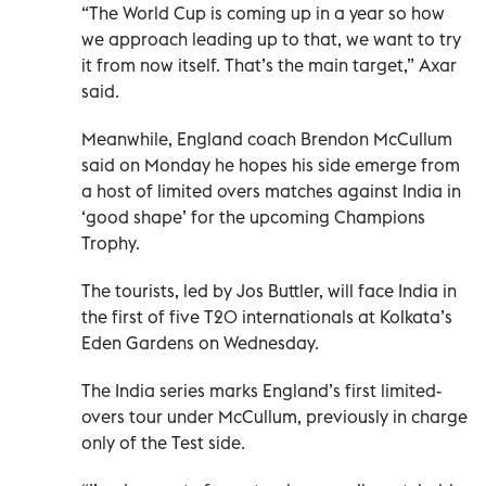
“The World Cup is coming up in a year so how
we approach leading up to that, we want to try
it from now itself. That’s the main target,” Axar
said.
Meanwhile, England coach Brendon McCullum
said on Monday he hopes his side emerge from
a host of limited overs matches against India in
‘good shape’ for the upcoming Champions
Trophy.
The tourists, led by Jos Buttler, will face India in
the first of five T20 internationals at Kolkata’s
Eden Gardens on Wednesday.
The India series marks England’s first limited-
overs tour under McCullum, previously in charge
only of the Test side.