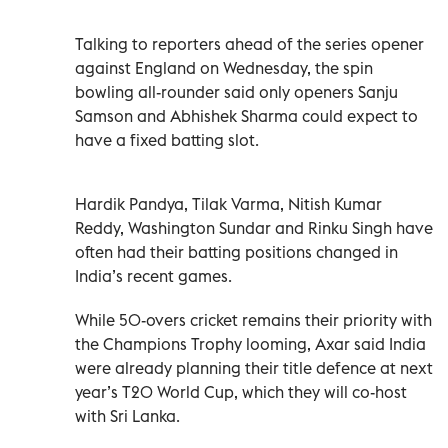
Talking to reporters ahead of the series opener
against England on Wednesday, the spin
bowling all-rounder said only openers Sanju
Samson and Abhishek Sharma could expect to
have a fixed batting slot.
Hardik Pandya, Tilak Varma, Nitish Kumar
Reddy, Washington Sundar and Rinku Singh have
often had their batting positions changed in
India’s recent games.
While 50-overs cricket remains their priority with
the Champions Trophy looming, Axar said India
were already planning their title defence at next
year’s T20 World Cup, which they will co-host
with Sri Lanka.