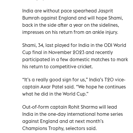
India are without pace spearhead Jasprit
Bumrah against England and will hope Shami,
back in the side after a year on the sidelines,
impresses on his return from an ankle injury.
Shami, 34, last played for India in the ODI World
Cup final in November 2023 and recently
participated in a few domestic matches to mark
his return to competitive cricket.
“It’s a really good sign for us,” India’s T20 vice-
captain Axar Patel said. “We hope he continues
what he did in the World Cup.”
Out-of-form captain Rohit Sharma will lead
India in the one-day international home series
against England and at next month’s
Champions Trophy, selectors said.