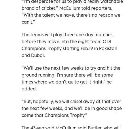
“I’m desperate for us to play a really watchable
brand of cricket,” McCullum told reporters.
“With the talent we have, there’s no reason we
can’t.”
The teams will play three one-day matches,
before they move into the eight-team ODI
Champions Trophy starting Feb.19 in Pakistan
and Dubai.
“We’ll use the next few weeks to try and hit the
ground running, I’m sure there will be some
times where we don’t quite get it right,” he
added.
“But, hopefully, we will chisel away at that over
the next few weeks, and we’ll be in good shape
come that Champions Trophy.”
The 43-year-old McCullum said Buttler, who will