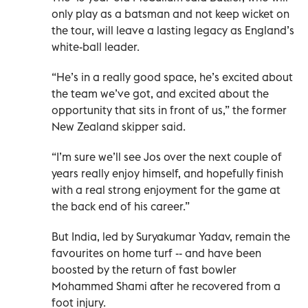
only play as a batsman and not keep wicket on
the tour, will leave a lasting legacy as England’s
white-ball leader.
“He’s in a really good space, he’s excited about
the team we’ve got, and excited about the
opportunity that sits in front of us,” the former
New Zealand skipper said.
“I’m sure we’ll see Jos over the next couple of
years really enjoy himself, and hopefully finish
with a real strong enjoyment for the game at
the back end of his career.”
But India, led by Suryakumar Yadav, remain the
favourites on home turf -- and have been
boosted by the return of fast bowler
Mohammed Shami after he recovered from a
foot injury.