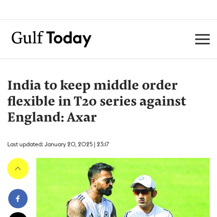
India to keep middle order
flexible in T20 series against
England: Axar
Last updated: January 20, 2025 | 23:17