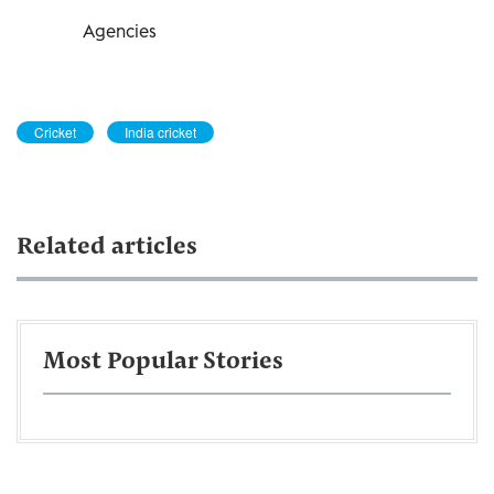
Agencies
Cricket
India cricket
Related articles
Most Popular Stories