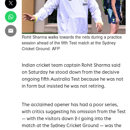
Rohit Sharma walks towards the nets during a practice
session ahead of the fifth Test match at the Sydney
Cricket Ground. AFP
Indian cricket team captain Rohit Sharma said
on Saturday he stood down from the decisive
ongoing fifth Australia Test because he was not
in form but insisted he was not retiring.
The acclaimed opener has had a poor series,
with critics suggesting his omission from the Test
— with the visitors down 2-1 going into the
match at the Sydney Cricket Ground — was the