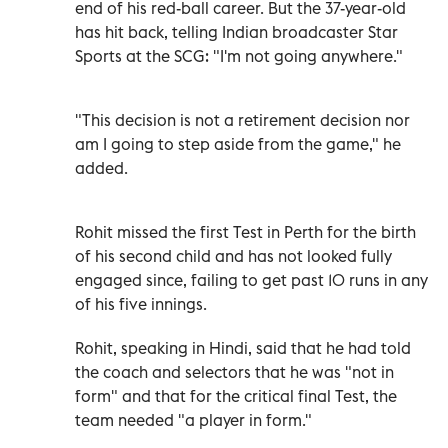
end of his red-ball career. But the 37-year-old
has hit back, telling Indian broadcaster Star
Sports at the SCG: "I'm not going anywhere."
"This decision is not a retirement decision nor
am I going to step aside from the game," he
added.
Rohit missed the first Test in Perth for the birth
of his second child and has not looked fully
engaged since, failing to get past 10 runs in any
of his five innings.
Rohit, speaking in Hindi, said that he had told
the coach and selectors that he was "not in
form" and that for the critical final Test, the
team needed "a player in form."