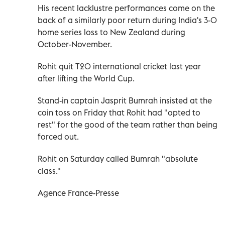
His recent lacklustre performances come on the
back of a similarly poor return during India's 3-0
home series loss to New Zealand during
October-November.
Rohit quit T20 international cricket last year
after lifting the World Cup.
Stand-in captain Jasprit Bumrah insisted at the
coin toss on Friday that Rohit had "opted to
rest" for the good of the team rather than being
forced out.
Rohit on Saturday called Bumrah "absolute
class."
Agence France-Presse