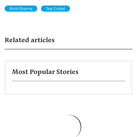
Rohit Sharma
Test Cricket
Related articles
Most Popular Stories