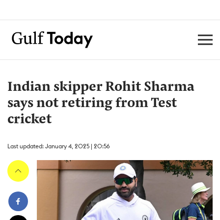
Indian skipper Rohit Sharma
says not retiring from Test
cricket
Last updated: January 4, 2025 | 20:56