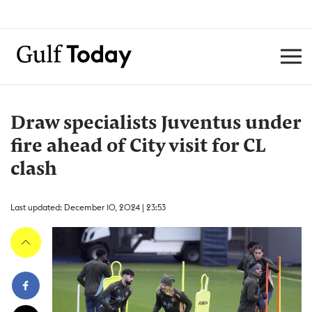
Draw specialists Juventus under
fire ahead of City visit for CL
clash
Last updated: December 10, 2024 | 23:53