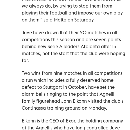
we always do, by trying to stop them from
playing their football and impose our own play
on them,” said Motta on Saturday.
Juve have drawn 11 of their 20 matches in all
competitions this season and are seven points
behind new Serie A leaders Atalanta after 15
matches, not the start that the club were hoping
for.
Two wins from nine matches in all competitions,
a run which includes a fully deserved home
defeat to Stuttgart in October, have set the
alarm bells ringing to the point that Agnelli
family figurehead John Elkann visited the club’s
Continassa training ground on Monday.
Elkann is the CEO of Exor, the holding company
of the Agnellis who have long controlled Juve