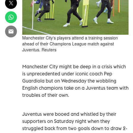
Manchester City's players attend a training session
ahead of their Champions League match against
Juventus. Reuters
Manchester City might be deep in a crisis which
is unprecedented under iconic coach Pep
Guardiola but on Wednesday the wobbling
English champions take on a Juventus team with
troubles of their own.
Juventus were booed and whistled by their
supporters on Saturday night when they
struggled back from two goals down to draw 2-