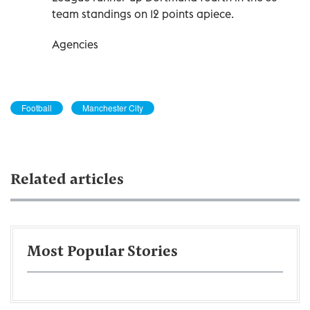
team standings on 12 points apiece.
Agencies
Football
Manchester City
Related articles
Most Popular Stories