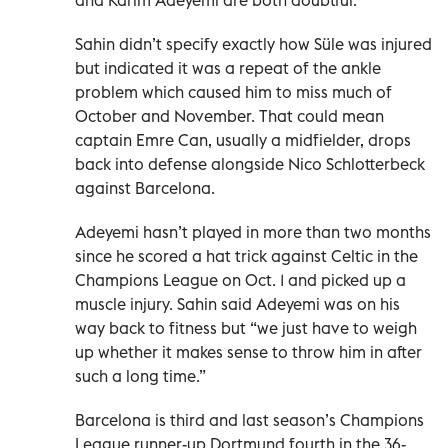
Sahin didn’t specify exactly how Süle was injured
but indicated it was a repeat of the ankle
problem which caused him to miss much of
October and November. That could mean
captain Emre Can, usually a midfielder, drops
back into defense alongside Nico Schlotterbeck
against Barcelona.
Adeyemi hasn’t played in more than two months
since he scored a hat trick against Celtic in the
Champions League on Oct. 1 and picked up a
muscle injury. Sahin said Adeyemi was on his
way back to fitness but “we just have to weigh
up whether it makes sense to throw him in after
such a long time.”
Barcelona is third and last season’s Champions
League runner-up Dortmund fourth in the 36-