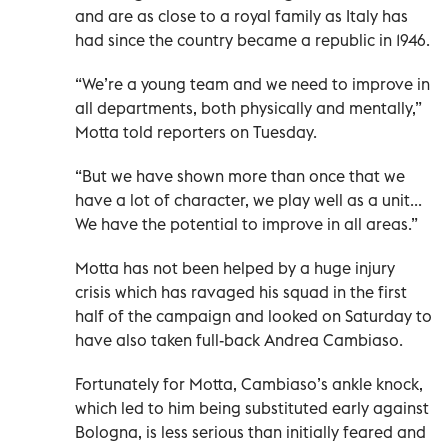
and are as close to a royal family as Italy has
had since the country became a republic in 1946.
“We’re a young team and we need to improve in
all departments, both physically and mentally,”
Motta told reporters on Tuesday.
“But we have shown more than once that we
have a lot of character, we play well as a unit...
We have the potential to improve in all areas.”
Motta has not been helped by a huge injury
crisis which has ravaged his squad in the first
half of the campaign and looked on Saturday to
have also taken full-back Andrea Cambiaso.
Fortunately for Motta, Cambiaso’s ankle knock,
which led to him being substituted early against
Bologna, is less serious than initially feared and