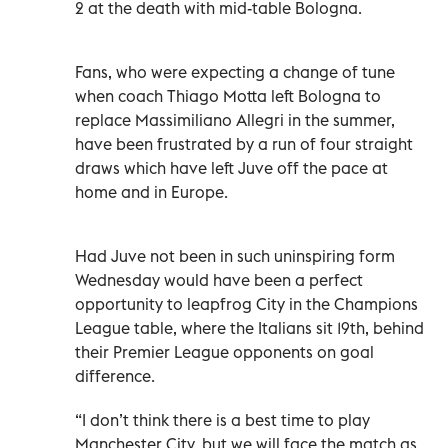
2 at the death with mid-table Bologna.
Fans, who were expecting a change of tune
when coach Thiago Motta left Bologna to
replace Massimiliano Allegri in the summer,
have been frustrated by a run of four straight
draws which have left Juve off the pace at
home and in Europe.
Had Juve not been in such uninspiring form
Wednesday would have been a perfect
opportunity to leapfrog City in the Champions
League table, where the Italians sit 19th, behind
their Premier League opponents on goal
difference.
“I don’t think there is a best time to play
Manchester City, but we will face the match as