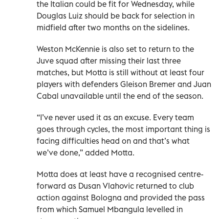
the Italian could be fit for Wednesday, while
Douglas Luiz should be back for selection in
midfield after two months on the sidelines.
Weston McKennie is also set to return to the
Juve squad after missing their last three
matches, but Motta is still without at least four
players with defenders Gleison Bremer and Juan
Cabal unavailable until the end of the season.
“I’ve never used it as an excuse. Every team
goes through cycles, the most important thing is
facing difficulties head on and that’s what
we’ve done,” added Motta.
Motta does at least have a recognised centre-
forward as Dusan Vlahovic returned to club
action against Bologna and provided the pass
from which Samuel Mbangula levelled in