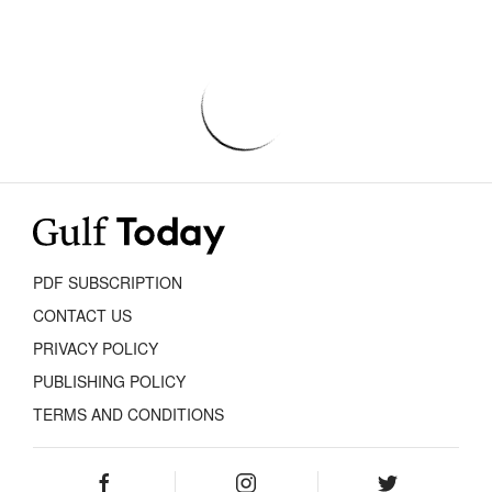
PDF SUBSCRIPTION
CONTACT US
PRIVACY POLICY
PUBLISHING POLICY
TERMS AND CONDITIONS