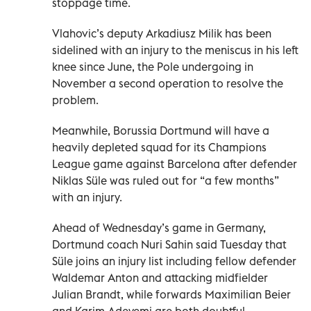
stoppage time.
Vlahovic’s deputy Arkadiusz Milik has been
sidelined with an injury to the meniscus in his left
knee since June, the Pole undergoing in
November a second operation to resolve the
problem.
Meanwhile, Borussia Dortmund will have a
heavily depleted squad for its Champions
League game against Barcelona after defender
Niklas Süle was ruled out for “a few months”
with an injury.
Ahead of Wednesday’s game in Germany,
Dortmund coach Nuri Sahin said Tuesday that
Süle joins an injury list including fellow defender
Waldemar Anton and attacking midfielder
Julian Brandt, while forwards Maximilian Beier
and Karim Adeyemi are both doubtful.