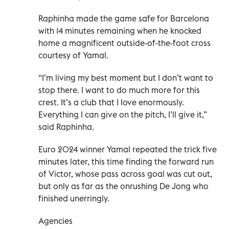
Raphinha made the game safe for Barcelona
with 14 minutes remaining when he knocked
home a magnificent outside-of-the-foot cross
courtesy of Yamal.
“I’m living my best moment but I don’t want to
stop there. I want to do much more for this
crest. It’s a club that I love enormously.
Everything I can give on the pitch, I’ll give it,”
said Raphinha.
Euro 2024 winner Yamal repeated the trick five
minutes later, this time finding the forward run
of Victor, whose pass across goal was cut out,
but only as far as the onrushing De Jong who
finished unerringly.
Agencies