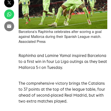
Barcelona's Raphinha celebrates after scoring a goal
against Mallorca during their Spanish League match.
Associated Press
Raphinha and Lamine Yamal inspired Barcelona
to a first win in four La Liga outings as they beat
Mallorca 5-1 on Tuesday.
The comprehensive victory brings the Catalans
to 37 points at the top of the league table, four
ahead of second-placed Real Madrid, but with
two extra matches played.