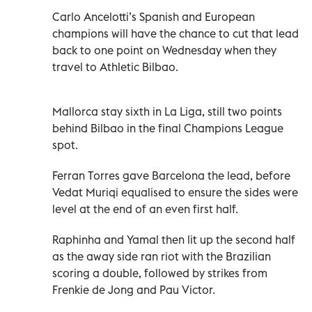
Carlo Ancelotti’s Spanish and European
champions will have the chance to cut that lead
back to one point on Wednesday when they
travel to Athletic Bilbao.
Mallorca stay sixth in La Liga, still two points
behind Bilbao in the final Champions League
spot.
Ferran Torres gave Barcelona the lead, before
Vedat Muriqi equalised to ensure the sides were
level at the end of an even first half.
Raphinha and Yamal then lit up the second half
as the away side ran riot with the Brazilian
scoring a double, followed by strikes from
Frenkie de Jong and Pau Victor.