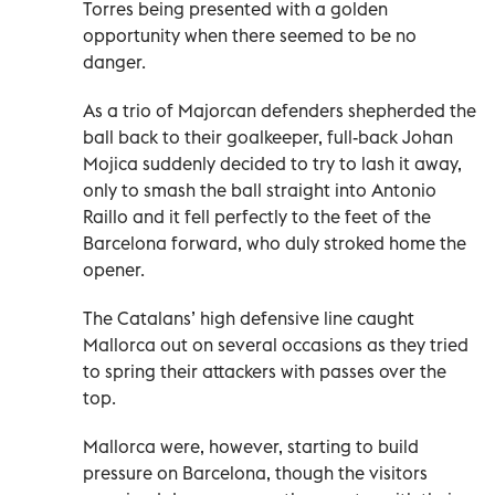
Torres being presented with a golden
opportunity when there seemed to be no
danger.
As a trio of Majorcan defenders shepherded the
ball back to their goalkeeper, full-back Johan
Mojica suddenly decided to try to lash it away,
only to smash the ball straight into Antonio
Raillo and it fell perfectly to the feet of the
Barcelona forward, who duly stroked home the
opener.
The Catalans’ high defensive line caught
Mallorca out on several occasions as they tried
to spring their attackers with passes over the
top.
Mallorca were, however, starting to build
pressure on Barcelona, though the visitors