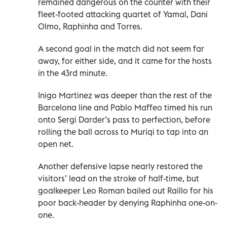
remained dangerous on the counter with their
fleet-footed attacking quartet of Yamal, Dani
Olmo, Raphinha and Torres.
A second goal in the match did not seem far
away, for either side, and it came for the hosts
in the 43rd minute.
Inigo Martinez was deeper than the rest of the
Barcelona line and Pablo Maffeo timed his run
onto Sergi Darder’s pass to perfection, before
rolling the ball across to Muriqi to tap into an
open net.
Another defensive lapse nearly restored the
visitors’ lead on the stroke of half-time, but
goalkeeper Leo Roman bailed out Raillo for his
poor back-header by denying Raphinha one-on-
one.