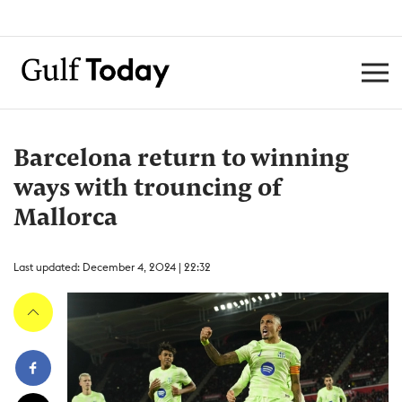
Barcelona return to winning
ways with trouncing of
Mallorca
Last updated: December 4, 2024 | 22:32