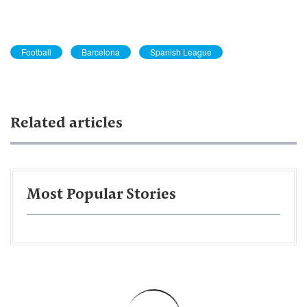
Football
Barcelona
Spanish League
Related articles
Most Popular Stories