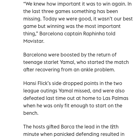
“We knew how important it was to win again. In
the last three games something has been
missing. Today we were good, it wasn’t our best
game but winning was the most important
thing,” Barcelona captain Raphinha told
Movistar.
Barcelona were boosted by the return of
teenage starlet Yamal, who started the match
after recovering from an ankle problem.
Hansi Flick’s side dropped points in the two
league outings Yamal missed, and were also
defeated last time out at home to Las Palmas
when he was only fit enough to start on the
bench.
The hosts gifted Barca the lead in the 12th
minute when panicked defending resulted in