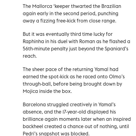
The Mallorca ‘keeper thwarted the Brazilian
again early in the second period, punching
away a fizzing free-kick from close range.
But it was eventually third time lucky for
Raphinha in his duel with Roman as he flashed a
56th-minute penalty just beyond the Spaniard’s
reach.
The sheer pace of the returning Yamal had
earned the spot-kick as he raced onto Olmo’s
through-ball, before being brought down by
Mojica inside the box.
Barcelona struggled creatively in Yamal’s
absence, and the 17-year-old displayed his
brilliance again moments later when an inspired
backheel created a chance out of nothing, until
Pedri’s snapshot was blocked.