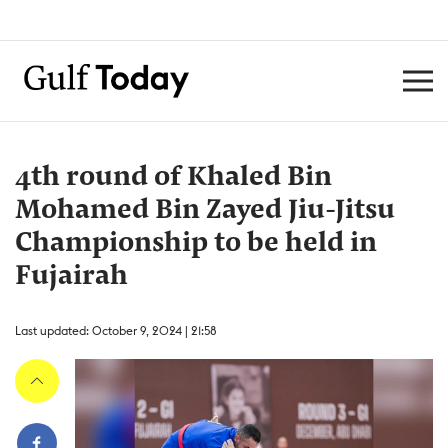
4th round of Khaled Bin
Mohamed Bin Zayed Jiu-Jitsu
Championship to be held in
Fujairah
Last updated: October 9, 2024 | 21:58