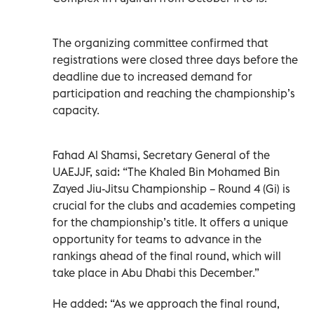
The organizing committee confirmed that
registrations were closed three days before the
deadline due to increased demand for
participation and reaching the championship’s
capacity.
Fahad Al Shamsi, Secretary General of the
UAEJJF, said: “The Khaled Bin Mohamed Bin
Zayed Jiu-Jitsu Championship – Round 4 (Gi) is
crucial for the clubs and academies competing
for the championship’s title. It offers a unique
opportunity for teams to advance in the
rankings ahead of the final round, which will
take place in Abu Dhabi this December.”
He added: “As we approach the final round,