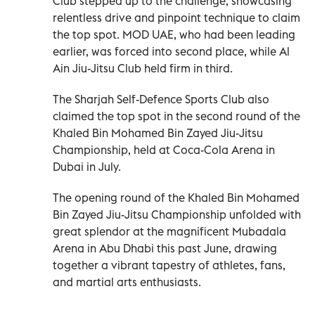
Club stepped up to the challenge, showcasing
relentless drive and pinpoint technique to claim
the top spot. MOD UAE, who had been leading
earlier, was forced into second place, while Al
Ain Jiu-Jitsu Club held firm in third.
The Sharjah Self-Defence Sports Club also
claimed the top spot in the second round of the
Khaled Bin Mohamed Bin Zayed Jiu-Jitsu
Championship, held at Coca-Cola Arena in
Dubai in July.
The opening round of the Khaled Bin Mohamed
Bin Zayed Jiu-Jitsu Championship unfolded with
great splendor at the magnificent Mubadala
Arena in Abu Dhabi this past June, drawing
together a vibrant tapestry of athletes, fans,
and martial arts enthusiasts.