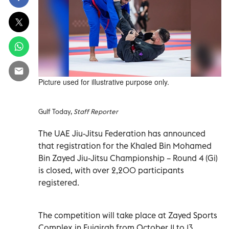
Picture used for illustrative purpose only.
Gulf Today,
Staff Reporter
The UAE Jiu-Jitsu Federation has announced
that registration for the Khaled Bin Mohamed
Bin Zayed Jiu-Jitsu Championship – Round 4 (Gi)
is closed, with over 2,200 participants
registered.
The competition will take place at Zayed Sports
Complex in Fujairah from October 11 to 13.