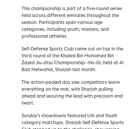
This championship is part of a five-round series
held across different emirates throughout the
season. Participants span various age
categories, including youth, masters, and
professional athletes.
Self-Defense Sports Club came out on top in the
third round of the Khaled Bin Mohamed Bin
Zayed Jiu-Jitsu Championship –No-Gi, held at Al
Bait Metwahid, Sharjah last month.
The action-packed day saw competitors leave
everything on the mat, with Sharjah pulling
ahead and securing the lead with precision and
heart.
Sunday’s showdowns featured U16 and Youth
category matchups. Sharjah Self-Defense Sports