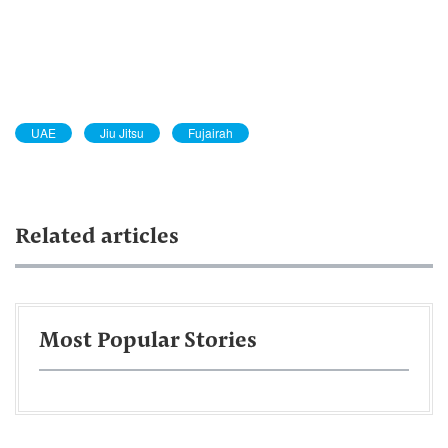
UAE
Jiu Jitsu
Fujairah
Related articles
Most Popular Stories