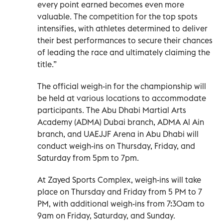
every point earned becomes even more
valuable. The competition for the top spots
intensifies, with athletes determined to deliver
their best performances to secure their chances
of leading the race and ultimately claiming the
title.”
The official weigh-in for the championship will
be held at various locations to accommodate
participants. The Abu Dhabi Martial Arts
Academy (ADMA) Dubai branch, ADMA Al Ain
branch, and UAEJJF Arena in Abu Dhabi will
conduct weigh-ins on Thursday, Friday, and
Saturday from 5pm to 7pm.
At Zayed Sports Complex, weigh-ins will take
place on Thursday and Friday from 5 PM to 7
PM, with additional weigh-ins from 7:30am to
9am on Friday, Saturday, and Sunday.