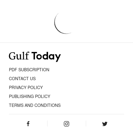
PDF SUBSCRIPTION
CONTACT US
PRIVACY POLICY
PUBLISHING POLICY
TERMS AND CONDITIONS