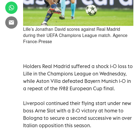
Lille’s Jonathan David scores against Real Madrid
during their UEFA Champions League match. Agence
France-Presse
Holders Real Madrid suffered a shock 1-0 loss to
Lille in the Champions League on Wednesday,
while Aston Villa defeated Bayern Munich 1-0 in
a repeat of the 1982 European Cup final.
Liverpool continued their flying start under new
boss Arne Slot with a 2-0 victory at home to
Bologna to secure a second successive win over
Italian opposition this season.