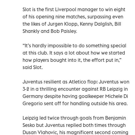
Slot is the first Liverpool manager to win eight
of his opening nine matches, surpassing even
the likes of Jurgen Klopp, Kenny Dalglish, Bill
Shankly and Bob Paisley.
“It’s hardly impossible to do something special
at this club. It says a lot about how we started
how players bought into it, the effort put in,”
said Slot.
Juventus resilient as Atletico flop: Juventus won
3-2 in a thrilling encounter against RB Leipzig in
Germany despite having goalkeeper Michele Di
Gregorio sent off for handling outside his area.
Leipzig led twice through goals from Benjamin
Sesko but Juventus replied both times through
Dusan Vlahovic, his magnificent second coming