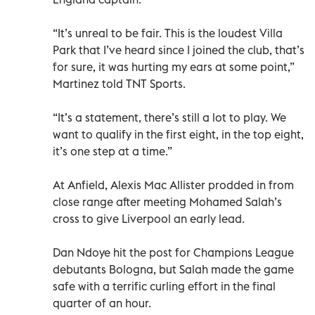
“It’s unreal to be fair. This is the loudest Villa
Park that I’ve heard since I joined the club, that’s
for sure, it was hurting my ears at some point,”
Martinez told TNT Sports.
“It’s a statement, there’s still a lot to play. We
want to qualify in the first eight, in the top eight,
it’s one step at a time.”
At Anfield, Alexis Mac Allister prodded in from
close range after meeting Mohamed Salah’s
cross to give Liverpool an early lead.
Dan Ndoye hit the post for Champions League
debutants Bologna, but Salah made the game
safe with a terrific curling effort in the final
quarter of an hour.