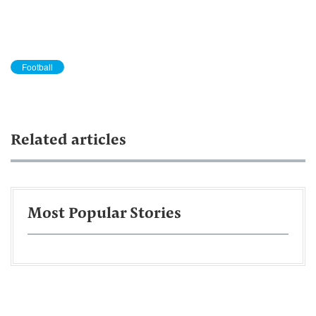
Football
Related articles
Most Popular Stories