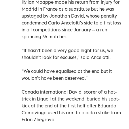
Kylian Mbappe made his return from injury for
Madrid in France as a substitute but he was
upstaged by Jonathan David, whose penalty
condemned Carlo Ancelotti’s side to a first loss
in all competitions since January -- a run
spanning 36 matches.
“It hasn’t been a very good night for us, we
shouldn’t look for excuses,” said Ancelotti.
“We could have equalised at the end but it
wouldn’t have been deserved.”
Canada international David, scorer of a hat-
trick in Ligue 1 at the weekend, buried his spot-
kick at the end of the first half after Eduardo
Camavinga used his arm to block a strike from
Edon Zhegrova.