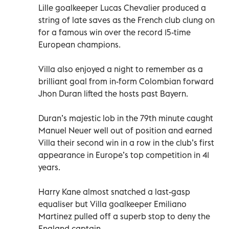
Lille goalkeeper Lucas Chevalier produced a
string of late saves as the French club clung on
for a famous win over the record 15-time
European champions.
Villa also enjoyed a night to remember as a
brilliant goal from in-form Colombian forward
Jhon Duran lifted the hosts past Bayern.
Duran’s majestic lob in the 79th minute caught
Manuel Neuer well out of position and earned
Villa their second win in a row in the club’s first
appearance in Europe’s top competition in 41
years.
Harry Kane almost snatched a last-gasp
equaliser but Villa goalkeeper Emiliano
Martinez pulled off a superb stop to deny the
England captain.