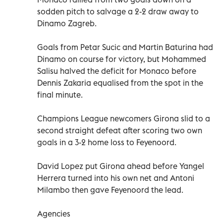
sodden pitch to salvage a 2-2 draw away to
Dinamo Zagreb.
Goals from Petar Sucic and Martin Baturina had
Dinamo on course for victory, but Mohammed
Salisu halved the deficit for Monaco before
Dennis Zakaria equalised from the spot in the
final minute.
Champions League newcomers Girona slid to a
second straight defeat after scoring two own
goals in a 3-2 home loss to Feyenoord.
David Lopez put Girona ahead before Yangel
Herrera turned into his own net and Antoni
Milambo then gave Feyenoord the lead.
Agencies