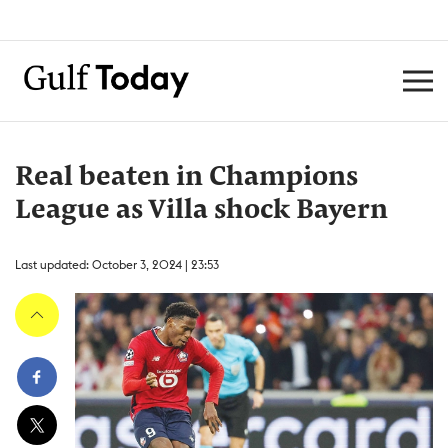
Real beaten in Champions
League as Villa shock Bayern
Last updated: October 3, 2024 | 23:53