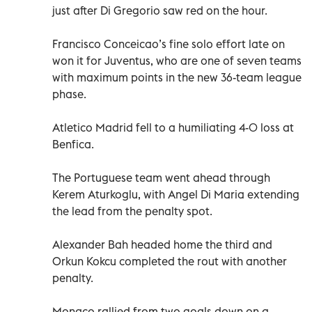
just after Di Gregorio saw red on the hour.
Francisco Conceicao’s fine solo effort late on
won it for Juventus, who are one of seven teams
with maximum points in the new 36-team league
phase.
Atletico Madrid fell to a humiliating 4-0 loss at
Benfica.
The Portuguese team went ahead through
Kerem Aturkoglu, with Angel Di Maria extending
the lead from the penalty spot.
Alexander Bah headed home the third and
Orkun Kokcu completed the rout with another
penalty.
Monaco rallied from two goals down on a