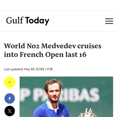
World No2 Medvedev cruises
into French Open last 16
Last updated: May 28, 2022 | 17:38