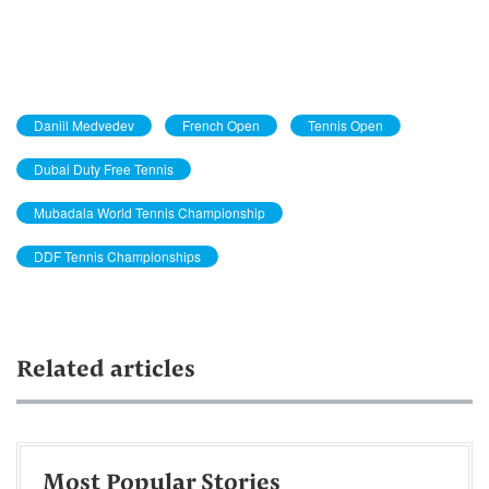
Daniil Medvedev
French Open
Tennis Open
Dubai Duty Free Tennis
Mubadala World Tennis Championship
DDF Tennis Championships
Related articles
Most Popular Stories