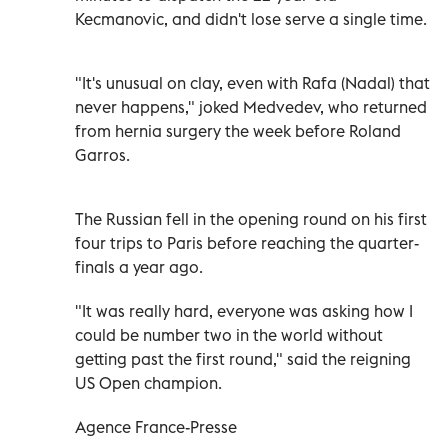
Kecmanovic, and didn't lose serve a single time.
"It's unusual on clay, even with Rafa (Nadal) that
never happens," joked Medvedev, who returned
from hernia surgery the week before Roland
Garros.
The Russian fell in the opening round on his first
four trips to Paris before reaching the quarter-
finals a year ago.
"It was really hard, everyone was asking how I
could be number two in the world without
getting past the first round," said the reigning
US Open champion.
Agence France-Presse