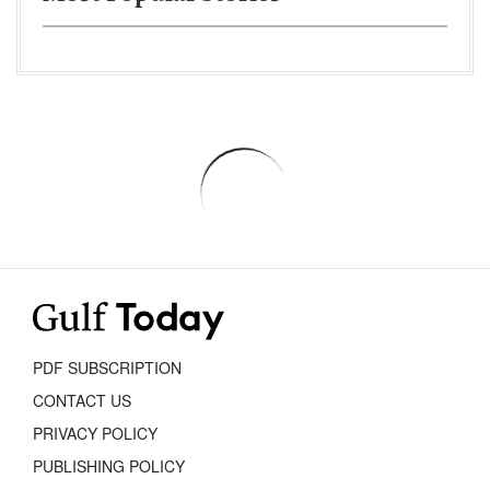
PDF SUBSCRIPTION
CONTACT US
PRIVACY POLICY
PUBLISHING POLICY