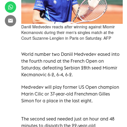
Daniil Medvedev reacts after winning against Miomir
Kecmanovic during their men's singles match at the
Court Suzanne-Lenglen in Paris on Saturday. AFP
World number two Daniil Medvedev eased into
the fourth round at the French Open on
Saturday, defeating Serbian 28th seed Miomir
Kecmanovic 6-2, 6-4, 6-2.
Medvedev will play former US Open champion
Marin Cilic or 37-year-old Frenchman Gilles
Simon for a place in the last eight.
The second seed needed just an hour and 48
minutes to dispatch the 22-year-old