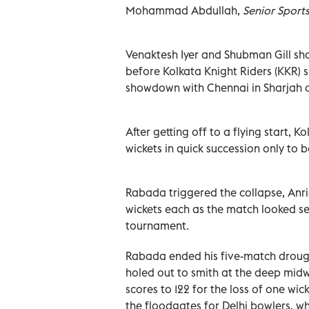
Mohammad Abdullah,
Senior Sport
Venaktesh Iyer and Shubman Gill sha
before Kolkata Knight Riders (KKR) su
showdown with Chennai in Sharjah
After getting off to a flying start,
wickets in quick succession only to b
Rabada triggered the collapse, Anr
wickets each as the match looked set
tournament.
Rabada ended his five-match drought
holed out to smith at the deep midwic
scores to 122 for the loss of one wic
the floodgates for Delhi bowlers, w