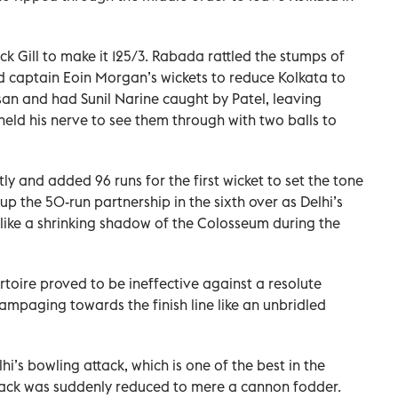
ck Gill to make it 125/3. Rabada rattled the stumps of
d captain Eoin Morgan’s wickets to reduce Kolkata to
an and had Sunil Narine caught by Patel, leaving
 held his nerve to see them through with two balls to
ntly and added 96 runs for the first wicket to set the tone
up the 50-run partnership in the sixth over as Delhi’s
like a shrinking shadow of the Colosseum during the
ertoire proved to be ineffective against a resolute
ampaging towards the finish line like an unbridled
i’s bowling attack, which is one of the best in the
ack was suddenly reduced to mere a cannon fodder.