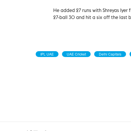
He added 27 runs with Shreyas Iyer f
27-ball 30 and hit a six off the last 
IPL UAE
UAE Cricket
Delhi Capitals