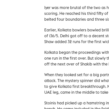
Iyer was more brutal of the two as 
scoring. He reached his third fifty 
belted four boundaries and three sixe
Earlier, Kolkata bowlers bowled bril
of 136/5. Delhi got off to a decent 
Shaw added 32 runs for the first wic
Kolkata began the proceedings with
one run in the first over. But slowly
off the next over of Shakib with the
When they looked set for a big part
attack. The mystery spinner did wha
to give Kolkata first breakthrough.
UAE leg, came in the middle to take
Stoinis had picked up a hamstring in
bench. He came included in the fold