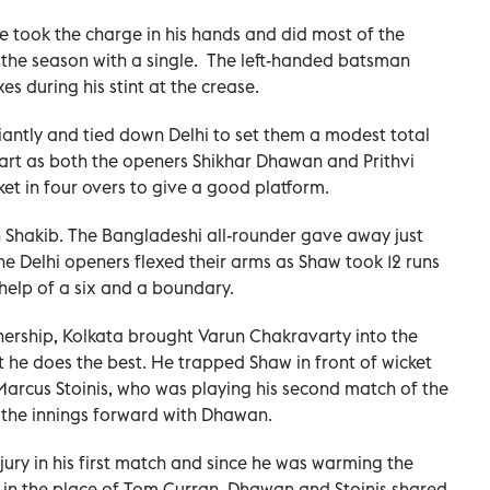
he took the charge in his hands and did most of the
of the season with a single. The left-handed batsman
s during his stint at the crease.
liantly and tied down Delhi to set them a modest total
start as both the openers Shikhar Dhawan and Prithvi
ket in four overs to give a good platform.
 Shakib. The Bangladeshi all-rounder gave away just
 the Delhi openers flexed their arms as Shaw took 12 runs
 help of a six and a boundary.
nership, Kolkata brought Varun Chakravarty into the
t he does the best. He trapped Shaw in front of wicket
 Marcus Stoinis, who was playing his second match of the
 the innings forward with Dhawan.
jury in his first match and since he was warming the
 in the place of Tom Curran. Dhawan and Stoinis shared