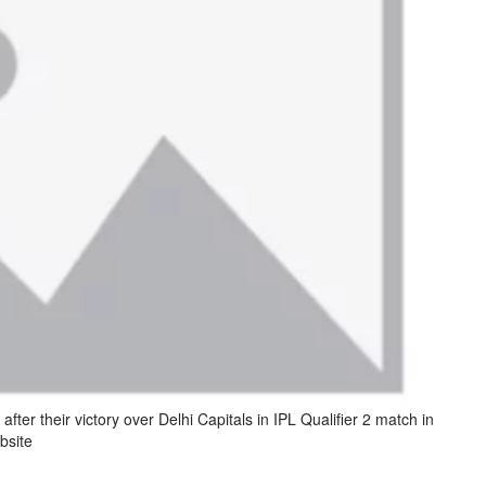
after their victory over Delhi Capitals in IPL Qualifier 2 match in
bsite