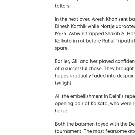
tatters.
In the next over, Avesh Khan sent ba
Dinesh Karthik while Nortje uproote
126/5. Ashwin trapped Shakib Al Has
Kolkata in rot before Rahul Tripathi
spare.
Earlier, Gill and Iyer played confide
of a successful chase. They brought 
hopes gradually faded into despair 
twilight.
All the embellishment in Delhi’s rep
opening pair of Kolkata, who were r
horse.
Both the batsmen toyed with the Delh
tournament. The most fearsome att