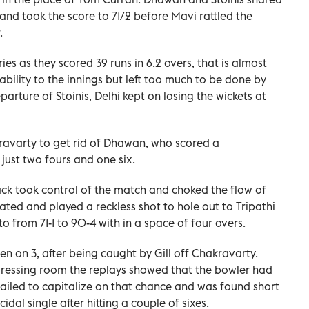
and took the score to 71/2 before Mavi rattled the
.
s as they scored 39 runs in 6.2 overs, that is almost
ability to the innings but left too much to be done by
arture of Stoinis, Delhi kept on losing the wickets at
ravarty to get rid of Dhawan, who scored a
 just two fours and one six.
ck took control of the match and choked the flow of
ated and played a reckless shot to hole out to Tripathi
o from 71-1 to 90-4 with in a space of four overs.
n on 3, after being caught by Gill off Chakravarty.
ressing room the replays showed that the bowler had
failed to capitalize on that chance and was found short
idal single after hitting a couple of sixes.