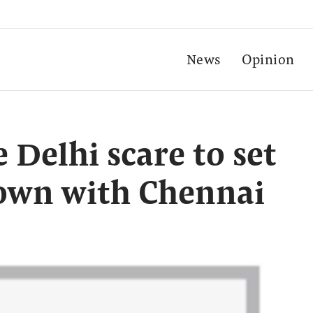
News
Opinion
 Delhi scare to set
down with Chennai