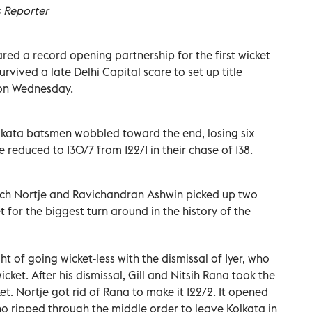
s Reporter
red a record opening partnership for the first wicket
rvived a late Delhi Capital scare to set up title
 on Wednesday.
 Kolkata batsmen wobbled toward the end, losing six
e reduced to 130/7 from 122/1 in their chase of 138.
ich Nortje and Ravichandran Ashwin picked up two
 for the biggest turn around in the history of the
 of going wicket-less with the dismissal of Iyer, who
ket. After his dismissal, Gill and Nitsih Rana took the
ket. Nortje got rid of Rana to make it 122/2. It opened
ho ripped through the middle order to leave Kolkata in