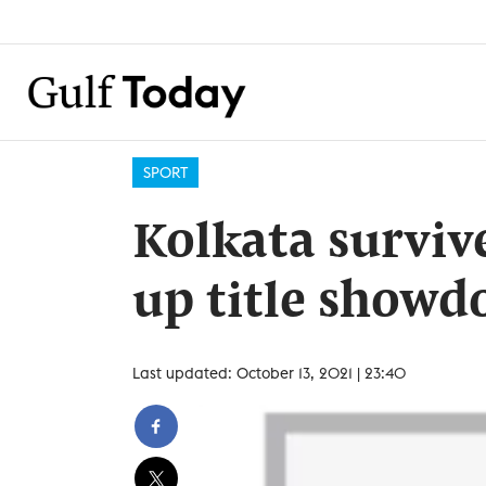
SPORT
Kolkata survive
up title show
Last updated: October 13, 2021 | 23:40