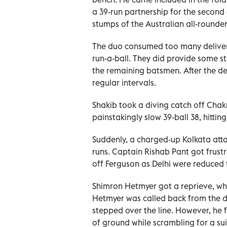
a 39-run partnership for the second 
stumps of the Australian all-rounder
The duo consumed too many deliverie
run-a-ball. They did provide some st
the remaining batsmen. After the dep
regular intervals.
Shakib took a diving catch off Chak
painstakingly slow 39-ball 38, hitting
Suddenly, a charged-up Kolkata atta
runs. Captain Rishab Pant got frustr
off Ferguson as Delhi were reduced t
Shimron Hetmyer got a reprieve, whe
Hetmyer was called back from the d
stepped over the line. However, he 
of ground while scrambling for a suic