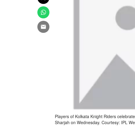
Players of Kolkata Knight Riders celebrate 
Sharjah on Wednesday. Courtesy: IPL We