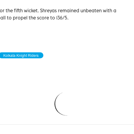
or the fifth wicket. Shreyas remained unbeaten with a
ball to propel the score to 136/5.
Kolkata Knight Riders