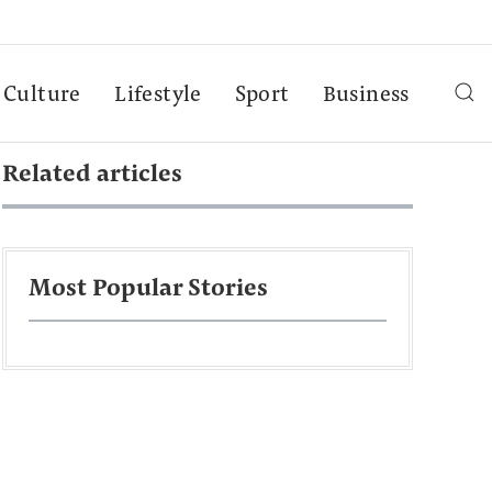
Culture
Lifestyle
Sport
Business
Related articles
Most Popular Stories