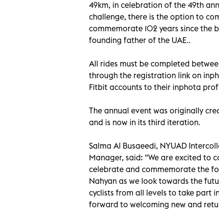
49km, in celebration of the 49th an
challenge, there is the option to c
commemorate 102 years since the bir
founding father of the UAE..
All rides must be completed between
through the registration link on inp
Fitbit accounts to their inphota profi
The annual event was originally cre
and is now in its third iteration.
Salma Al Busaeedi, NYUAD Intercolle
Manager, said: “We are excited to cal
celebrate and commemorate the foun
Nahyan as we look towards the futu
cyclists from all levels to take par
forward to welcoming new and return