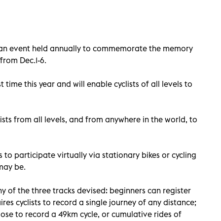
d, an event held annually to commemorate the memory
 from Dec.1-6.
t time this year and will enable cyclists of all levels to
sts from all levels, and from anywhere in the world, to
s to participate virtually via stationary bikes or cycling
may be.
y of the three tracks devised: beginners can register
ires cyclists to record a single journey of any distance;
se to record a 49km cycle, or cumulative rides of