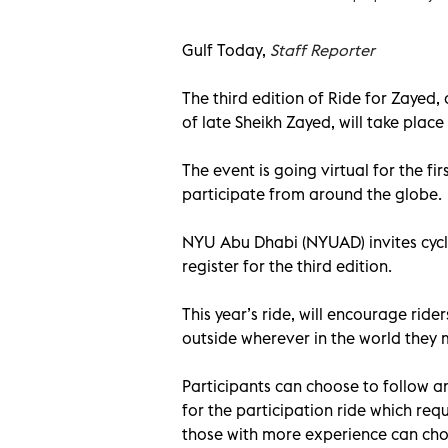
Gulf Today,
Staff Reporter
The third edition of Ride for Zaye
of late Sheikh Zayed, will take place
The event is going virtual for the firs
participate from around the globe.
NYU Abu Dhabi (NYUAD) invites cycli
register for the third edition.
This year’s ride, will encourage rider
outside wherever in the world they 
Participants can choose to follow an
for the participation ride which requ
those with more experience can choo