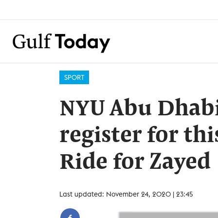
SPORT
NYU Abu Dhabi i
register for thi
Ride for Zayed
Last updated: November 24, 2020 | 23:45