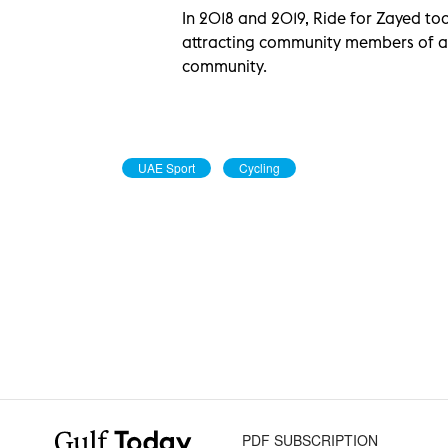
In 2018 and 2019, Ride for Zayed too
attracting community members of 
community.
UAE Sport
Cycling
PDF SUBSCRIPTION