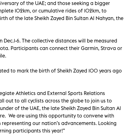
niversary of the UAE; and those seeking a bigger
omplete 102km, or cumulative rides of 102km, to
th of the late Sheikh Zayed Bin Sultan Al Nahyan, the
 Dec.1-6. The collective distances will be measured
hota. Participants can connect their Garmin, Strava or
le.
ated to mark the birth of Sheikh Zayed 100 years ago
giate Athletics and External Sports Relations
l out to all cyclists across the globe to join us to
der of the UAE, the late Sheikh Zayed Bin Sultan Al
re. We are using this opportunity to convene with
t in representing our nation’s advancements. Looking
ing participants this year!”