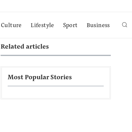
Culture
Lifestyle
Sport
Business
Related articles
Most Popular Stories