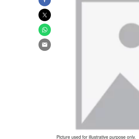
Picture used for illustrative purpose only.