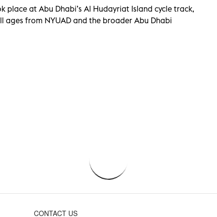
k place at Abu Dhabi’s Al Hudayriat Island cycle track,
all ages from NYUAD and the broader Abu Dhabi
CONTACT US