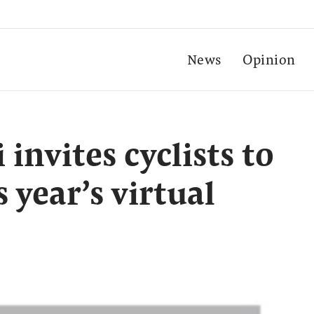
News
Opinion
nvites cyclists to
s year’s virtual