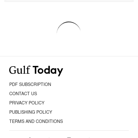
PDF SUBSCRIPTION
CONTACT US
PRIVACY POLICY
PUBLISHING POLICY
TERMS AND CONDITIONS