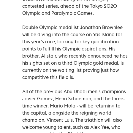
contested series, ahead of the Tokyo 2020
Olympic and Paralympic Games.
Double Olympic medallist Jonathan Brownlee
will be diving into the course on Yas Island for
this year’s race, looking for key qualification
points to fulfill his Olympic aspirations. His
brother, Alistair, who recently announced he has
his sights set on a third Olympic gold medal, is
currently on the waiting list proving just how
competitive this field is.
All of the previous Abu Dhabi men’s champions -
Javier Gomez, Henri Schoeman, and the three-
time winner, Mario Mola - will be returning to
the capital, alongside the reigning world
champion, Vincent Luis. The triathlon will also
welcome young talent, such as Alex Yee, who