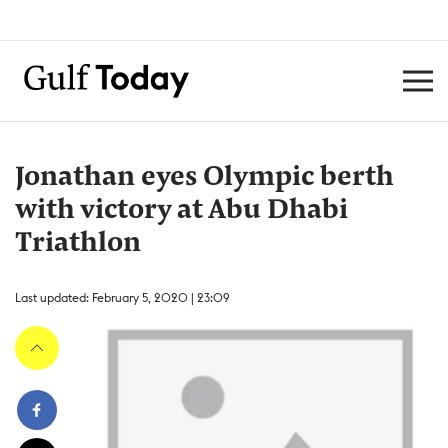
Jonathan eyes Olympic berth
with victory at Abu Dhabi
Triathlon
Last updated: February 5, 2020 | 23:09