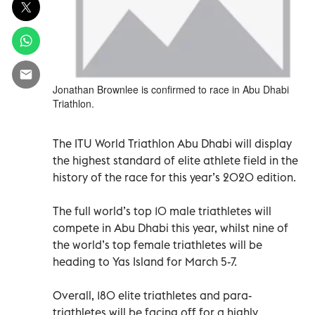
Jonathan Brownlee is confirmed to race in Abu Dhabi
Triathlon.
The ITU World Triathlon Abu Dhabi will display
the highest standard of elite athlete field in the
history of the race for this year’s 2020 edition.
The full world’s top 10 male triathletes will
compete in Abu Dhabi this year, whilst nine of
the world’s top female triathletes will be
heading to Yas Island for March 5-7.
Overall, 180 elite triathletes and para-
triathletes will be facing off for a highly