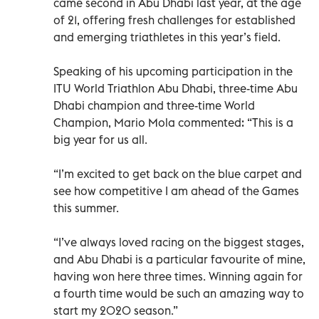
came second in Abu Dhabi last year, at the age
of 21, offering fresh challenges for established
and emerging triathletes in this year’s field.
Speaking of his upcoming participation in the
ITU World Triathlon Abu Dhabi, three-time Abu
Dhabi champion and three-time World
Champion, Mario Mola commented: “This is a
big year for us all.
“I’m excited to get back on the blue carpet and
see how competitive I am ahead of the Games
this summer.
“I’ve always loved racing on the biggest stages,
and Abu Dhabi is a particular favourite of mine,
having won here three times. Winning again for
a fourth time would be such an amazing way to
start my 2020 season.”