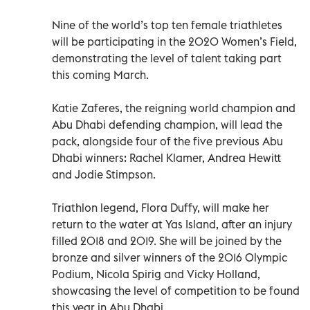
Nine of the world’s top ten female triathletes
will be participating in the 2020 Women’s Field,
demonstrating the level of talent taking part
this coming March.
Katie Zaferes, the reigning world champion and
Abu Dhabi defending champion, will lead the
pack, alongside four of the five previous Abu
Dhabi winners: Rachel Klamer, Andrea Hewitt
and Jodie Stimpson.
Triathlon legend, Flora Duffy, will make her
return to the water at Yas Island, after an injury
filled 2018 and 2019. She will be joined by the
bronze and silver winners of the 2016 Olympic
Podium, Nicola Spirig and Vicky Holland,
showcasing the level of competition to be found
this year in Abu Dhabi.