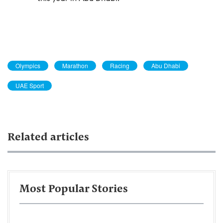
Olympics
Marathon
Racing
Abu Dhabi
UAE Sport
Related articles
Most Popular Stories