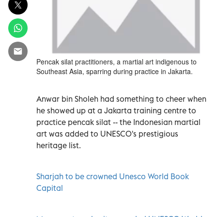
Pencak silat practitioners, a martial art indigenous to
Southeast Asia, sparring during practice in Jakarta.
Anwar bin Sholeh had something to cheer when
he showed up at a Jakarta training centre to
practice pencak silat -- the Indonesian martial
art was added to UNESCO's prestigious
heritage list.
Sharjah to be crowned Unesco World Book
Capital