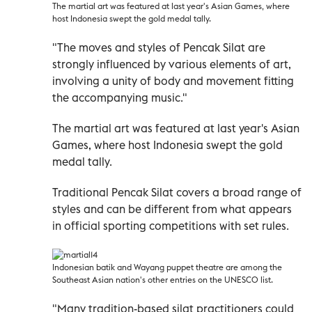
The martial art was featured at last year's Asian Games, where
host Indonesia swept the gold medal tally.
"The moves and styles of Pencak Silat are
strongly influenced by various elements of art,
involving a unity of body and movement fitting
the accompanying music."
The martial art was featured at last year's Asian
Games, where host Indonesia swept the gold
medal tally.
Traditional Pencak Silat covers a broad range of
styles and can be different from what appears
in official sporting competitions with set rules.
Indonesian batik and Wayang puppet theatre are among the
Southeast Asian nation's other entries on the UNESCO list.
"Many tradition-based silat practitioners could