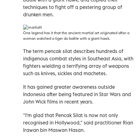
techniques to fight off a pestering group of
drunken men.
One legend has it that the ancient martial art originated after a
woman watched a tiger do battle with a giant hawk.
The term pencak silat describes hundreds of
indigenous combat styles in Southeast Asia, with
fighters wielding a terrifying array of weapons
such as knives, sickles and machetes.
It has gained greater awareness outside
Indonesia after being featured in Star Wars and
John Wick films in recent years.
"I'm glad that Pencak Silat is now not only
recognised in Hollywood," said practitioner Rian
Irawan bin Maswan Hasan.