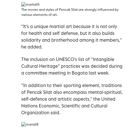
The moves and styles of Pencak Silat are strongly influenced by
various elements of art.
"It's a unique martial art because it is not only
for health and self defense, but it also builds
solidarity and brotherhood among it members,"
he added.
The inclusion on UNESCO's list of "Intangible
Cultural Heritage" practices was decided during
a committee meeting in Bogota last week.
"In addition to their sporting element, traditions
of Pencak Silat also encompass mental-spiritual,
self-defence and artistic aspects," the United
Nations Economic, Scientific and Cultural
Organization said.