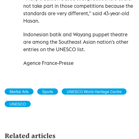
not take part in those competitions because the
standards are very different," said 43-year-old
Hasan.
Indonesian batik and Wayang puppet theatre
are among the Southeast Asian nation's other
entries on the UNESCO list.
Agence France-Presse
Martial Arts
Sports
UNESCO World Heritage Centre
UNESCO
Related articles