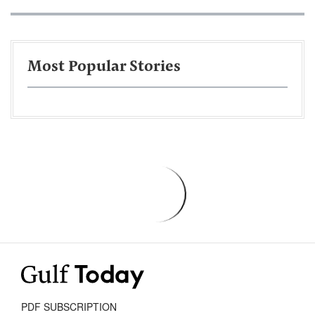
Most Popular Stories
PDF SUBSCRIPTION