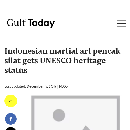
Indonesian martial art pencak
silat gets UNESCO heritage
status
Last updated: December 15, 2019 | 14:03