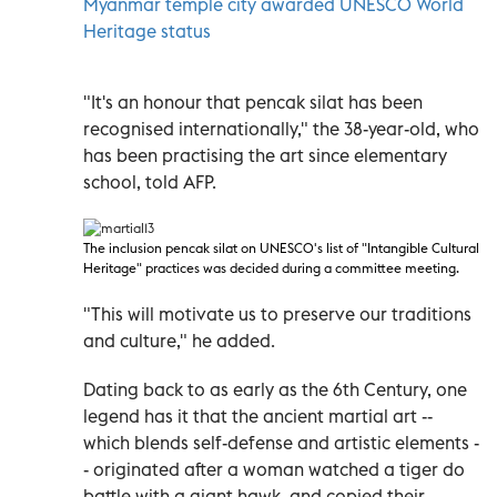
Myanmar temple city awarded UNESCO World
Heritage status
"It's an honour that pencak silat has been
recognised internationally," the 38-year-old, who
has been practising the art since elementary
school, told AFP.
The inclusion pencak silat on UNESCO
's list of "Intangible Cultural
Heritage" practices was decided during a committee meeting.
"This will motivate us to preserve our traditions
and culture," he added.
Dating back to as early as the 6th Century, one
legend has it that the ancient martial art --
which blends self-defense and artistic elements -
- originated after a woman watched a tiger do
battle with a giant hawk, and copied their