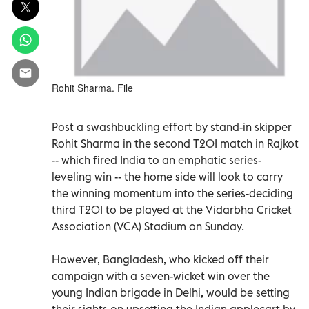
Rohit Sharma. File
Post a swashbuckling effort by stand-in skipper
Rohit Sharma in the second T20I match in Rajkot
-- which fired India to an emphatic series-
leveling win -- the home side will look to carry
the winning momentum into the series-deciding
third T20I to be played at the Vidarbha Cricket
Association (VCA) Stadium on Sunday.
However, Bangladesh, who kicked off their
campaign with a seven-wicket win over the
young Indian brigade in Delhi, would be setting
their sights on upsetting the Indian applecart by