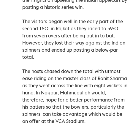
posting a historic series win.
The visitors began well in the early part of the
second T20I in Rajkot as they raced to 59/0
from seven overs after being put in to bat.
However, they lost their way against the Indian
spinners and ended up posting a below-par
total.
The hosts chased down the total with utmost
ease riding on the master-class of Rohit Sharma
as they went across the line with eight wickets in
hand. In Nagpur, Mahmudullah would,
therefore, hope for a better performance from
his batters so that the bowlers, particularly the
spinners, can take advantage which would be
on offer at the VCA Stadium.