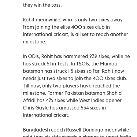
they win the toss.
Rohit meanwhile, who is only two sixes away
from joining the elite 400 sixes club in
international cricket, is all set to reach another
milestone.
In ODIs, Rohit has hammered 232 sixes, while he
has struck 51 in Tests. In T20Is, the Mumbai
batsman has struck 115 sixes so far. Rohit now
needs just two sixes to join the 400 sixes club.
Till now, only two players have reached the
milestone. Former Pakistan batsman Shahid
Afridi has 476 sixes while West Indies opener
Chris Gayle has amassed 534 sixes in
international cricket.
Bangladesh coach Russell Domingo meanwhile
said that his side stands a chance to upset India