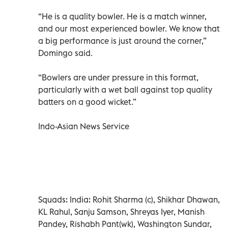
“He is a quality bowler. He is a match winner,
and our most experienced bowler. We know that
a big performance is just around the corner,”
Domingo said.
“Bowlers are under pressure in this format,
particularly with a wet ball against top quality
batters on a good wicket.”
Indo-Asian News Service
Squads: India: Rohit Sharma (c), Shikhar Dhawan,
KL Rahul, Sanju Samson, Shreyas Iyer, Manish
Pandey, Rishabh Pant(wk), Washington Sundar,