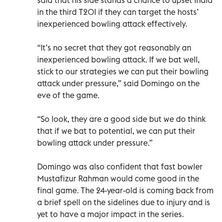
in the third T20I if they can target the hosts’
inexperienced bowling attack effectively.
“It’s no secret that they got reasonably an
inexperienced bowling attack. If we bat well,
stick to our strategies we can put their bowling
attack under pressure,” said Domingo on the
eve of the game.
“So look, they are a good side but we do think
that if we bat to potential, we can put their
bowling attack under pressure.”
Domingo was also confident that fast bowler
Mustafizur Rahman would come good in the
final game. The 24-year-old is coming back from
a brief spell on the sidelines due to injury and is
yet to have a major impact in the series.