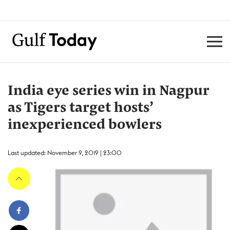
India eye series win in Nagpur
as Tigers target hosts’
inexperienced bowlers
Last updated: November 9, 2019 | 23:00