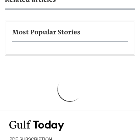
Related articles
Most Popular Stories
PDF SUBSCRIPTION