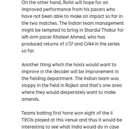
On the other hand, Rohit will hope for an
improved performance from his pacers who
have not been able to make an impact so far in
the two matches. The Indian team management
might be tempted to bring in Shardul Thakur for
left-arm pacer Khaleel Ahmed, who has
produced returns of 1/37 and 0/44 in the series
so far.
Another thing which the hosts would want to
improve in the decider will be improvement in
the fielding department. The Indian team was
sloppy in the field in Rajkot and that’s one area
where they would desperately want to make
amends.
Teams batting first have won eight of the 11
T20Is played at this venue and thus it would be
interesting to see what India would do in case