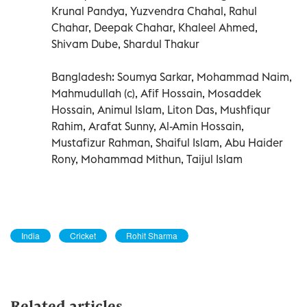
Krunal Pandya, Yuzvendra Chahal, Rahul
Chahar, Deepak Chahar, Khaleel Ahmed,
Shivam Dube, Shardul Thakur
Bangladesh: Soumya Sarkar, Mohammad Naim,
Mahmudullah (c), Afif Hossain, Mosaddek
Hossain, Animul Islam, Liton Das, Mushfiqur
Rahim, Arafat Sunny, Al-Amin Hossain,
Mustafizur Rahman, Shaiful Islam, Abu Haider
Rony, Mohammad Mithun, Taijul Islam
India
Cricket
Rohit Sharma