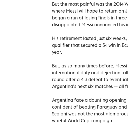
But the most painful was the 2014 
where Messi will hope to return on J
began a run of losing finals in three 
disappointed Messi announced his i
His retirement lasted just six weeks, 
qualifier that secured a 3-1 win in E
year.
But, as so many times before, Messi
international duty and dejection fo
round after a 4-3 defeat to eventua
Argentina’s next six matches — all fr
Argentina face a daunting opening
confident of beating Paraguay and Q
Scaloni was not the most glamorous 
woeful World Cup campaign.