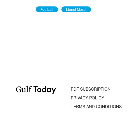
Football
Lionel Messi
PDF SUBSCRIPTION
PRIVACY POLICY
TERMS AND CONDITIONS