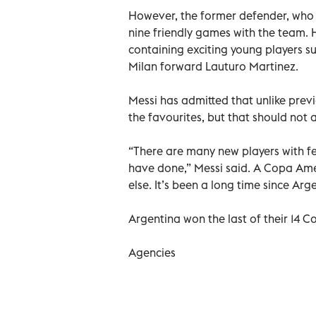
However, the former defender, who w
nine friendly games with the team. H
containing exciting young players su
Milan forward Lauturo Martinez.
Messi has admitted that unlike prev
the favourites, but that should not a
“There are many new players with fe
have done,” Messi said. A Copa Amer
else. It’s been a long time since Arg
Argentina won the last of their 14 Co
Agencies