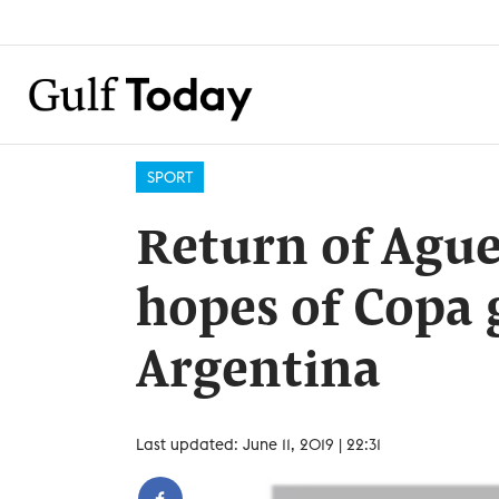
SPORT
Return of Aguer
hopes of Copa 
Argentina
Last updated: June 11, 2019 | 22:31