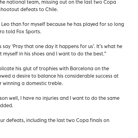
 the national team, missing out on the last two Copa
shootout defeats to Chile.
 Leo than for myself because he has played for so long
o told Fox Sports.
 say ‘Pray that one day it happens for us’. It’s what he
t myself in his shoes and I want to do the best.”
licate his glut of trophies with Barcelona on the
owed a desire to balance his considerable success at
er winning a domestic treble.
eason well, I have no injuries and I want to do the same
added.
our defeats, including the last two Copa finals on