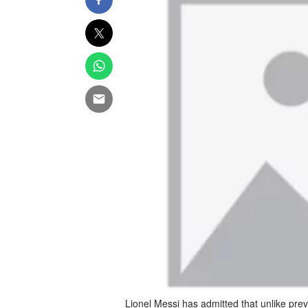
Lionel Messi has admitted that unlike pre