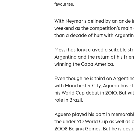
favourites.
With Neymar sidelined by an ankle i
weekend as the competition’s main 
than a decade of hurt with Argentin
Messi has long craved a suitable str
Argentina and the return of his fri
winning the Copa America.
Even though he is third on Argentina’
with Manchester City, Aguero has s
his World Cup debut in 2010. But wit
role in Brazil.
Aguero played his part in memorable
the under-20 World Cup as well as 
2008 Beijing Games. But he is despe