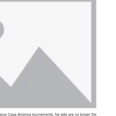
vious Copa America tournaments, his side are no longer the