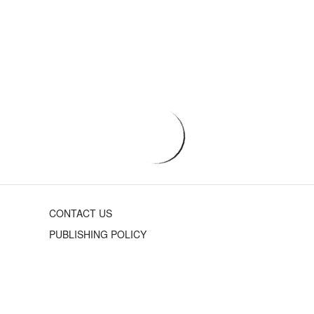
CONTACT US
PUBLISHING POLICY