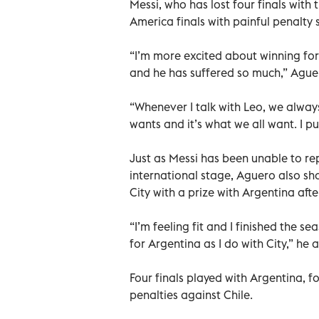
Messi, who has lost four finals with
America finals with painful penalty 
“I’m more excited about winning for
and he has suffered so much,” Aguer
“Whenever I talk with Leo, we always
wants and it’s what we all want. I pu
Just as Messi has been unable to rep
international stage, Aguero also sh
City with a prize with Argentina aft
“I’m feeling fit and I finished the s
for Argentina as I do with City,” he 
Four finals played with Argentina, f
penalties against Chile.