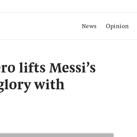
News
Opinion
o lifts Messi’s
glory with