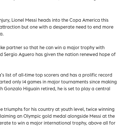
njury, Lionel Messi heads into the Copa America this
attraction but one with a desperate need to end more
a.
ike partner so that he can win a major trophy with
end Sergio Aguero has given the nation renewed hope of
s list of all-time top scorers and has a prolific record
tarted only 14 games in major tournaments since making
h Gonzalo Higuain retired, he is set to play a central
 triumphs for his country at youth level, twice winning
claiming an Olympic gold medal alongside Messi at the
rate to win a major international trophy, above all for