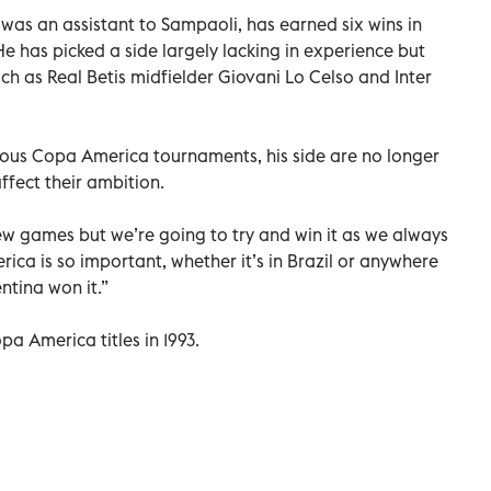
as an assistant to Sampaoli, has earned six wins in
e has picked a side largely lacking in experience but
ch as Real Betis midfielder Giovani Lo Celso and Inter
ious Copa America tournaments, his side are no longer
ffect their ambition.
w games but we’re going to try and win it as we always
ica is so important, whether it’s in Brazil or anywhere
entina won it.”
pa America titles in 1993.