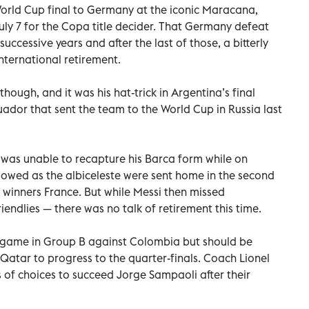
World Cup final to Germany at the iconic Maracana,
uly 7 for the Copa title decider. That Germany defeat
successive years and after the last of those, a bitterly
nternational retirement.
though, and it was his hat-trick in Argentina’s final
cuador that sent the team to the World Cup in Russia last
 was unable to recapture his Barca form while on
llowed as the albiceleste were sent home in the second
l winners France. But while Messi then missed
iendlies — there was no talk of retirement this time.
 game in Group B against Colombia but should be
atar to progress to the quarter-finals. Coach Lionel
of choices to succeed Jorge Sampaoli after their