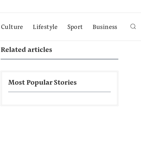
Culture
Lifestyle
Sport
Business
Related articles
Most Popular Stories