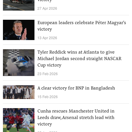
victory
27 Apr 2026
European leaders celebrate Péter Magyar's
victory
13 Apr 2026
Tyler Reddick wins at Atlanta to give
Michael Jordan second straight NASCAR
Cup victory
23 Feb 2026
A clear victory for BNP in Bangladesh
15 Feb 2026
Cunha rescues Manchester United in
Leeds draw, Arsenal stretch lead with
victory