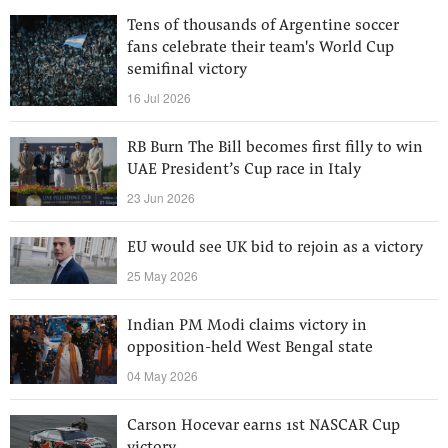
Tens of thousands of Argentine soccer
fans celebrate their team's World Cup
semifinal victory
16 Jul 2026
RB Burn The Bill becomes first filly to win
UAE President’s Cup race in Italy
23 Jun 2026
EU would see UK bid to rejoin as a victory
25 May 2026
Indian PM Modi claims victory in
opposition-held West Bengal state
04 May 2026
Carson Hocevar earns 1st NASCAR Cup