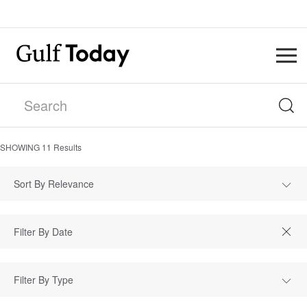
SHOWING
11
Results
Sort By Relevance
Filter By Type