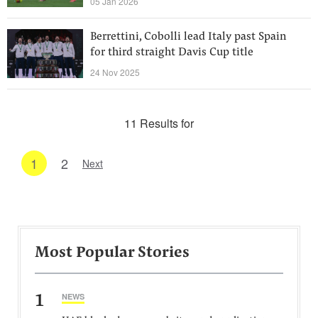
05 Jan 2026
Berrettini, Cobolli lead Italy past Spain
for third straight Davis Cup title
24 Nov 2025
11 Results for
1
2
Next
Most Popular Stories
1
NEWS