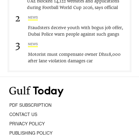
UAE blocked 14,122 websites and applications
during Football World Cup 2026, says official
2
NEWS
Fraudsters deceive youth with bogus job offer,
Dubai Police warn people against such gangs
3
NEWS
Motorist must compensate owner Dhs18,000
after lane violation damages car
PDF SUBSCRIPTION
CONTACT US
PRIVACY POLICY
PUBLISHING POLICY