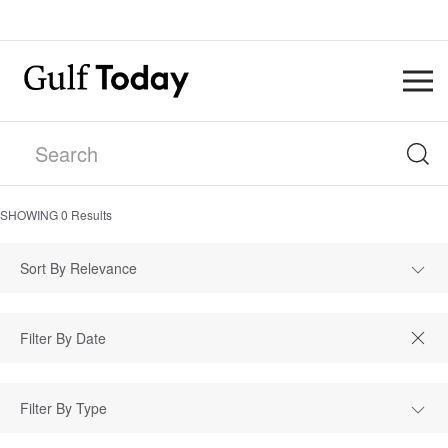
SHOWING
0
Results
Sort By Relevance
Filter By Type