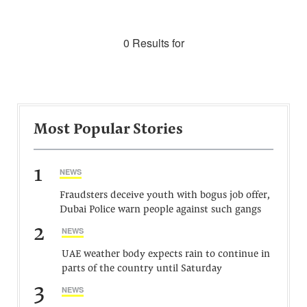
0 Results for
Most Popular Stories
1
NEWS
Fraudsters deceive youth with bogus job offer,
Dubai Police warn people against such gangs
2
NEWS
UAE weather body expects rain to continue in
parts of the country until Saturday
3
NEWS