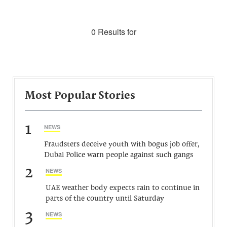
0 Results for
Most Popular Stories
1
NEWS
Fraudsters deceive youth with bogus job offer,
Dubai Police warn people against such gangs
2
NEWS
UAE weather body expects rain to continue in
parts of the country until Saturday
3
NEWS