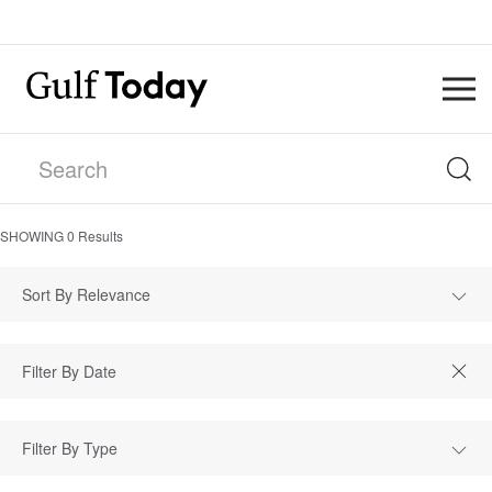
SHOWING
0
Results
Sort By Relevance
Filter By Type