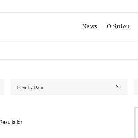
News
Opinion
Results for