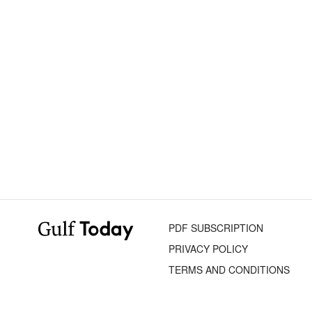
PDF SUBSCRIPTION
PRIVACY POLICY
TERMS AND CONDITIONS