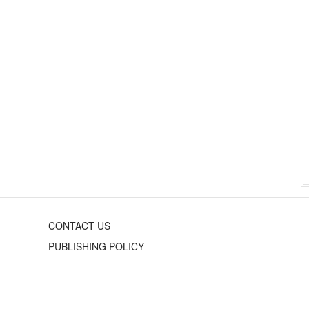
CONTACT US
PUBLISHING POLICY