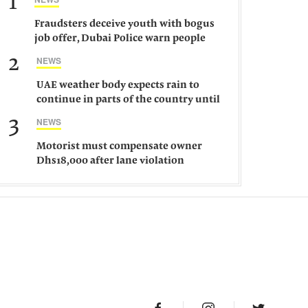
1
Fraudsters deceive youth with bogus
job offer, Dubai Police warn people
against such gangs
2
NEWS
UAE weather body expects rain to
continue in parts of the country until
Saturday
3
NEWS
Motorist must compensate owner
Dhs18,000 after lane violation
damages car