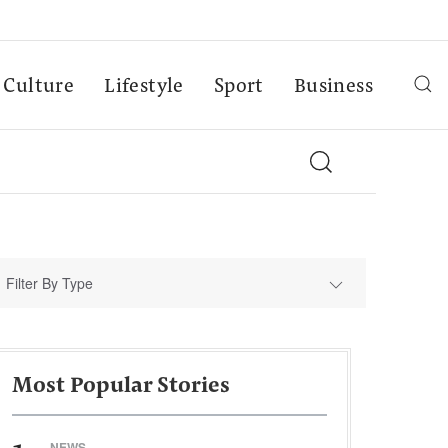
Culture
Lifestyle
Sport
Business
Filter By Type
Most Popular Stories
NEWS