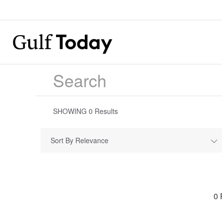
SHOWING
0
Results
Sort By Relevance
0 