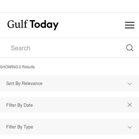
SHOWING
0
Results
Sort By Relevance
Filter By Type