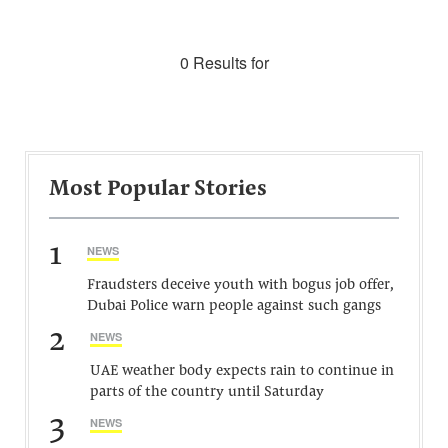
0 Results for
Most Popular Stories
1
NEWS
Fraudsters deceive youth with bogus job offer,
Dubai Police warn people against such gangs
2
NEWS
UAE weather body expects rain to continue in
parts of the country until Saturday
3
NEWS