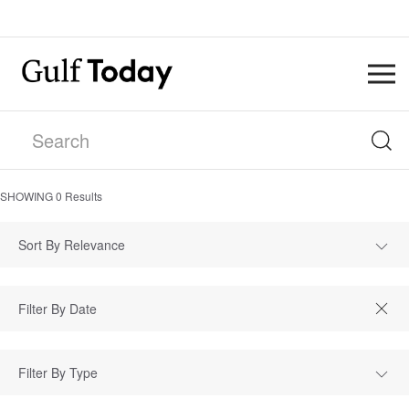
SHOWING
0
Results
Sort By Relevance
Filter By Type