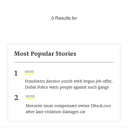
0 Results for
Most Popular Stories
1
NEWS
Fraudsters deceive youth with bogus job offer,
Dubai Police warn people against such gangs
2
NEWS
Motorist must compensate owner Dhs18,000
after lane violation damages car