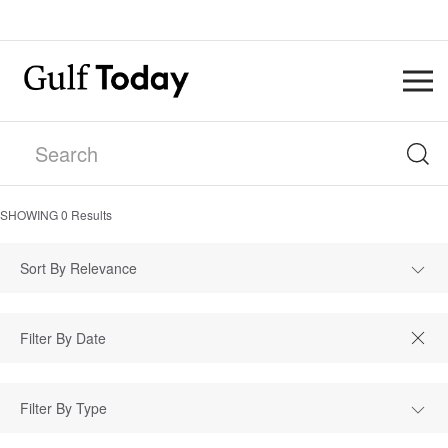
SHOWING
0
Results
Sort By Relevance
Filter By Type