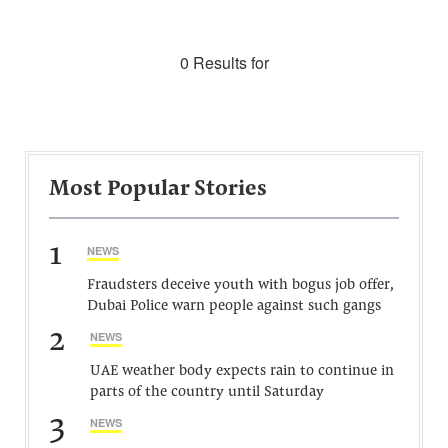
0 Results for
Most Popular Stories
1
NEWS
Fraudsters deceive youth with bogus job offer,
Dubai Police warn people against such gangs
2
NEWS
UAE weather body expects rain to continue in
parts of the country until Saturday
3
NEWS