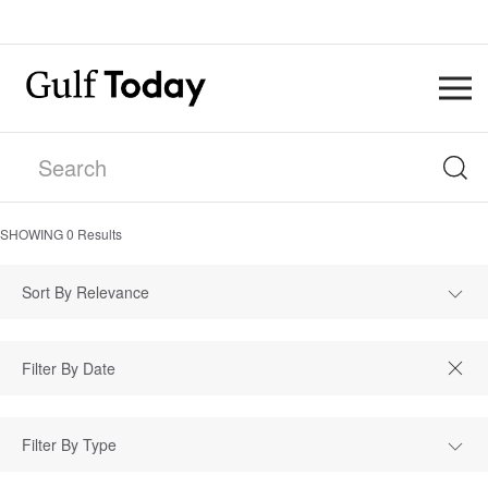
SHOWING
0
Results
Sort By Relevance
Filter By Type