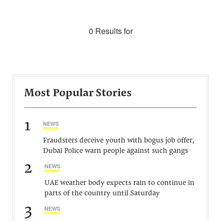
0 Results for
Most Popular Stories
1
NEWS
Fraudsters deceive youth with bogus job offer,
Dubai Police warn people against such gangs
2
NEWS
UAE weather body expects rain to continue in
parts of the country until Saturday
3
NEWS