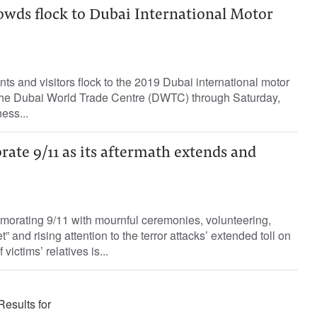
wds flock to Dubai International Motor
ts and visitors flock to the 2019 Dubai international motor
the Dubai World Trade Centre (DWTC) through Saturday,
ess...
te 9/11 as its aftermath extends and
rating 9/11 with mournful ceremonies, volunteering,
” and rising attention to the terror attacks’ extended toll on
ictims’ relatives is...
Results for