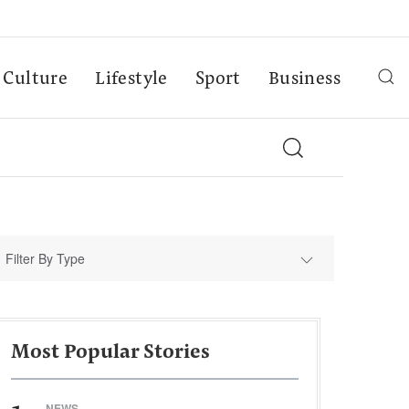
Culture
Lifestyle
Sport
Business
Filter By Type
Most Popular Stories
NEWS