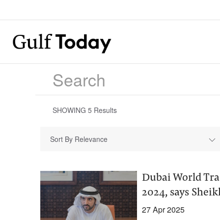
SHOWING
5
Results
Sort By Relevance
Dubai World Tra
2024, says She
27 Apr 2025