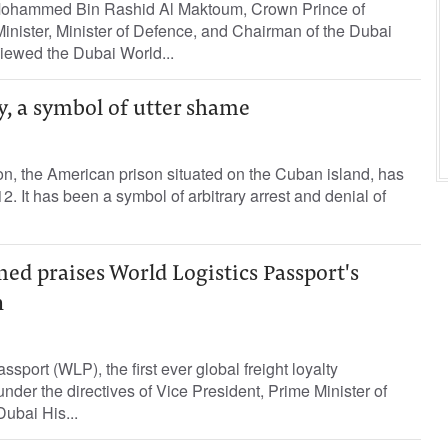
ohammed Bin Rashid Al Maktoum, Crown Prince of
inister, Minister of Defence, and Chairman of the Dubai
iewed the Dubai World...
 a symbol of utter shame
, the American prison situated on the Cuban island, has
. It has been a symbol of arbitrary arrest and denial of
 praises World Logistics Passport's
n
sport (WLP), the first ever global freight loyalty
er the directives of Vice President, Prime Minister of
ubai His...