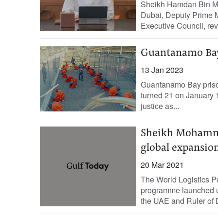
Sheikh Hamdan Bin M
Dubai, Deputy Prime M
Executive Council, rev
Guantanamo Bay,
13 Jan 2023
Guantanamo Bay prison
turned 21 on January 12
justice as...
Sheikh Mohammed
global expansio
20 Mar 2021
The World Logistics Pas
programme launched und
the UAE and Ruler of D