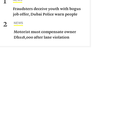
1
Fraudsters deceive youth with bogus
job offer, Dubai Police warn people
against such gangs
2
NEWS
Motorist must compensate owner
Dhs18,000 after lane violation
damages car