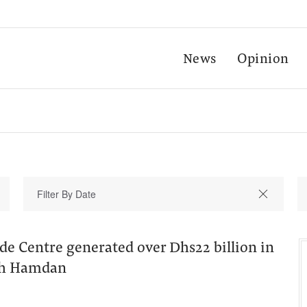
News
Opinion
de Centre generated over Dhs22 billion in
ikh Hamdan