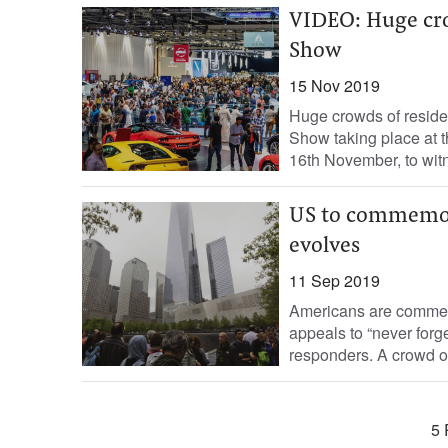
VIDEO: Huge cro
Show
15 Nov 2019
Huge crowds of residen
Show taking place at 
16th November, to witn
US to commemora
evolves
11 Sep 2019
Americans are commemo
appeals to “never forget
responders. A crowd of v
5 