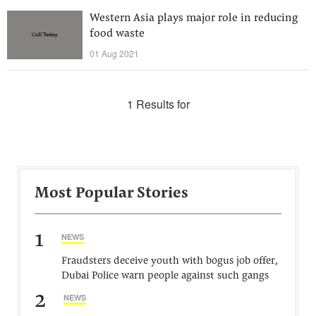
Western Asia plays major role in reducing
food waste
01 Aug 2021
1 Results for
Most Popular Stories
1
NEWS
Fraudsters deceive youth with bogus job offer,
Dubai Police warn people against such gangs
2
NEWS