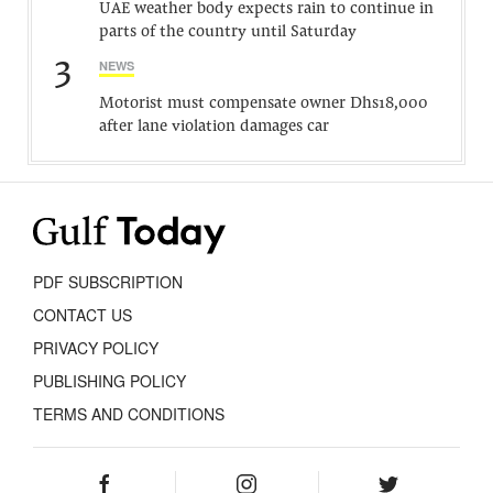
UAE weather body expects rain to continue in
parts of the country until Saturday
3
NEWS
Motorist must compensate owner Dhs18,000
after lane violation damages car
PDF SUBSCRIPTION
CONTACT US
PRIVACY POLICY
PUBLISHING POLICY
TERMS AND CONDITIONS