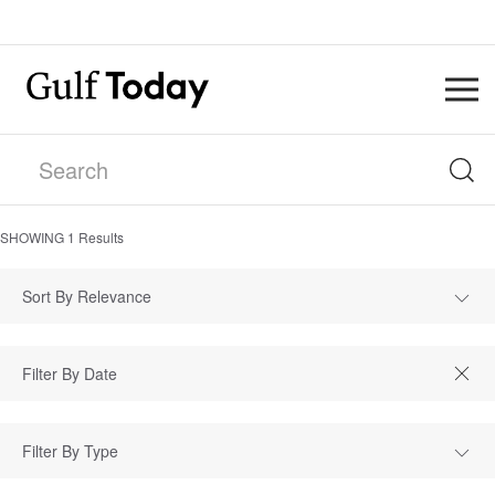
SHOWING
1
Results
Sort By Relevance
Filter By Type