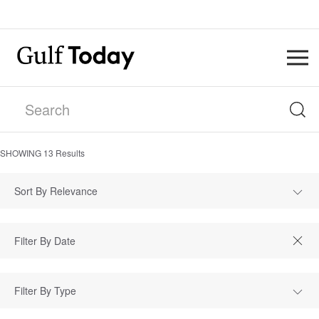
SHOWING
13
Results
Sort By Relevance
Filter By Type