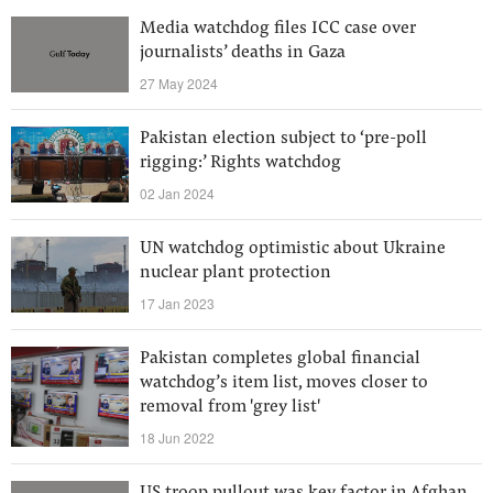
Media watchdog files ICC case over
journalists’ deaths in Gaza
27 May 2024
Pakistan election subject to ‘pre-poll
rigging:’ Rights watchdog
02 Jan 2024
UN watchdog optimistic about Ukraine
nuclear plant protection
17 Jan 2023
Pakistan completes global financial
watchdog’s item list, moves closer to
removal from 'grey list'
18 Jun 2022