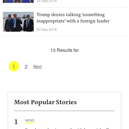
24 Sep 2019
Trump denies talking 'something
inappropriate' with a foreign leader
20 Sep 2019
13 Results for
1
2
Next
Most Popular Stories
1
NEWS