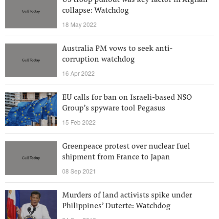
US troop pullout was key factor in Afghan
collapse: Watchdog
18 May 2022
Australia PM vows to seek anti-
corruption watchdog
16 Apr 2022
EU calls for ban on Israeli-based NSO
Group’s spyware tool Pegasus
15 Feb 2022
Greenpeace protest over nuclear fuel
shipment from France to Japan
08 Sep 2021
Murders of land activists spike under
Philippines’ Duterte: Watchdog