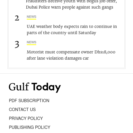
Fraudsters deceive youth with bogus job offer,
Dubai Police warn people against such gangs
2
NEWS
UAE weather body expects rain to continue in
parts of the country until Saturday
3
NEWS
Motorist must compensate owner Dhs18,000
after lane violation damages car
PDF SUBSCRIPTION
CONTACT US
PRIVACY POLICY
PUBLISHING POLICY