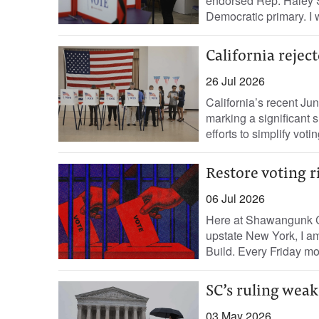
endorsed Rep. Haley 
Democratic primary. I w
California rejec
26 Jul 2026
California’s recent Ju
marking a significant 
efforts to simplify voti
Restore voting r
06 Jul 2026
Here at Shawangunk Cor
upstate New York, I am
Build. Every Friday mo
SC’s ruling weak
03 May 2026