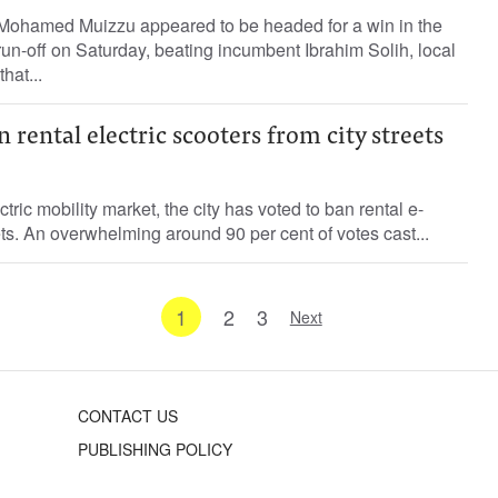
Mohamed Muizzu appeared to be headed for a win in the
run-off on Saturday, beating incumbent Ibrahim Solih, local
hat...
n rental electric scooters from city streets
ctric mobility market, the city has voted to ban rental e-
ets. An overwhelming around 90 per cent of votes cast...
1
2
3
Next
CONTACT US
PUBLISHING POLICY