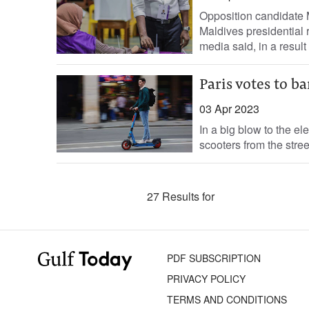
Opposition candidate 
Maldives presidential 
media said, in a result t
Paris votes to ba
03 Apr 2023
In a big blow to the ele
scooters from the stre
27 Results for
PDF SUBSCRIPTION
PRIVACY POLICY
TERMS AND CONDITIONS