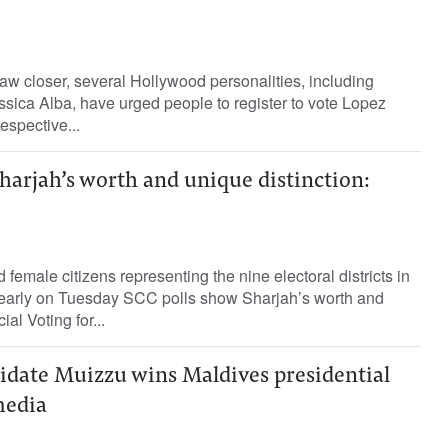
aw closer, several Hollywood personalities, including
sica Alba, have urged people to register to vote Lopez
espective...
harjah’s worth and unique distinction:
emale citizens representing the nine electoral districts in
early on Tuesday SCC polls show Sharjah’s worth and
ial Voting for...
idate Muizzu wins Maldives presidential
media