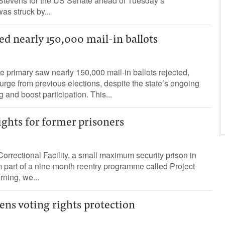
Stevens for the US Senate ahead of Tuesday’s
as struck by...
ted nearly 150,000 mail-in ballots
ne primary saw nearly 150,000 mail-in ballots rejected,
surge from previous elections, despite the state’s ongoing
ng and boost participation. This...
ights for former prisoners
rectional Facility, a small maximum security prison in
 part of a nine-month reentry programme called Project
rning, we...
ens voting rights protection