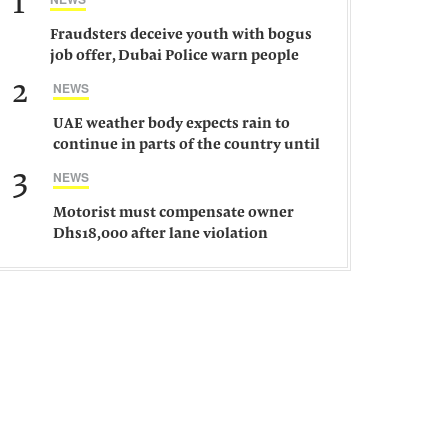
1
Fraudsters deceive youth with bogus
job offer, Dubai Police warn people
against such gangs
2
NEWS
UAE weather body expects rain to
continue in parts of the country until
Saturday
3
NEWS
Motorist must compensate owner
Dhs18,000 after lane violation
damages car