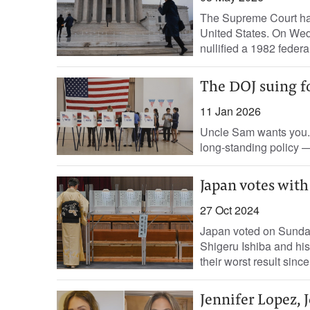
The Supreme Court has 
United States. On Wedne
nullified a 1982 federal
The DOJ suing fo
11 Jan 2026
Uncle Sam wants you. 
long-standing policy —
Japan votes wit
27 Oct 2024
Japan voted on Sunday 
Shigeru Ishiba and his
their worst result since
Jennifer Lopez, J