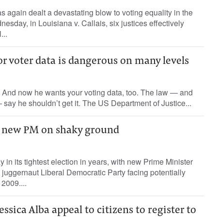
again dealt a devastating blow to voting equality in the
sday, in Louisiana v. Callais, six justices effectively
...
r voter data is dangerous on many levels
And now he wants your voting data, too. The law — and
 say he shouldn’t get it. The US Department of Justice...
h new PM on shaky ground
in its tightest election in years, with new Prime Minister
 juggernaut Liberal Democratic Party facing potentially
 2009....
essica Alba appeal to citizens to register to