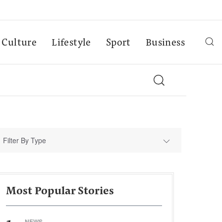
Culture
Lifestyle
Sport
Business
Filter By Type
Most Popular Stories
NEWS