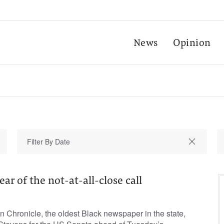
News
Opinion
year of the not-at-all-close call
 Chronicle, the oldest Black newspaper in the state,