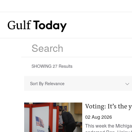
SHOWING
27
Results
Sort By Relevance
Voting: It’s the 
02 Aug 2026
This week the Michigan