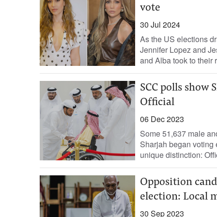
vote
30 Jul 2024
As the US elections dr
Jennifer Lopez and Jes
and Alba took to their r
SCC polls show S
Official
06 Dec 2023
Some 51,637 male and f
Sharjah began voting 
unique distinction: Offic
Opposition cand
election: Local 
30 Sep 2023