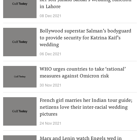
her son Junaid Safdar's wedding function
in Lahore
08 Dec 2021
Bollywood superstar Salman’s bodyguard
to provide security for Katrina Kaif’s
wedding
06 Dec 2021
WHO urges countries to take ‘rational’
measures against Omicron risk
30 Nov 2021
French girl marries her Indian tour guide;
netizens love their inter-racial wedding
pictures
24 Nov 2021
Marx and Lenin watch Engels wed in