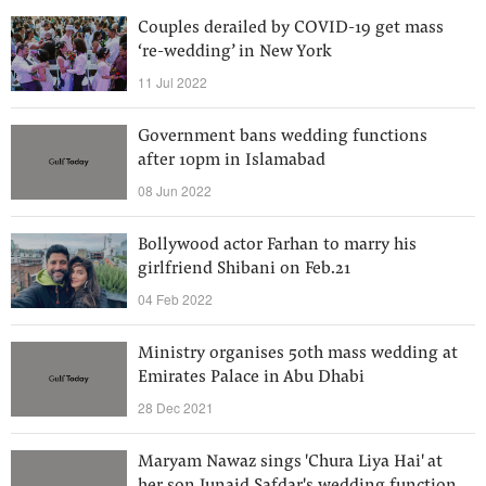
Couples derailed by COVID-19 get mass
‘re-wedding’ in New York
11 Jul 2022
Government bans wedding functions
after 10pm in Islamabad
08 Jun 2022
Bollywood actor Farhan to marry his
girlfriend Shibani on Feb.21
04 Feb 2022
Ministry organises 50th mass wedding at
Emirates Palace in Abu Dhabi
28 Dec 2021
Maryam Nawaz sings 'Chura Liya Hai' at