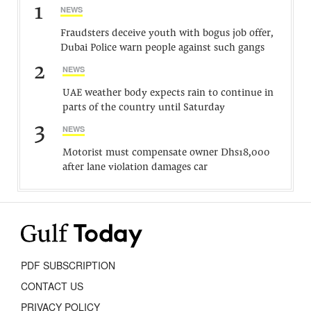
1
NEWS
Fraudsters deceive youth with bogus job offer,
Dubai Police warn people against such gangs
2
NEWS
UAE weather body expects rain to continue in
parts of the country until Saturday
3
NEWS
Motorist must compensate owner Dhs18,000
after lane violation damages car
PDF SUBSCRIPTION
CONTACT US
PRIVACY POLICY