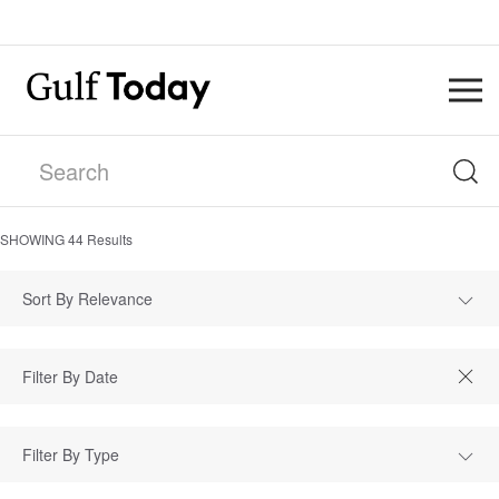
SHOWING
44
Results
Sort By Relevance
Filter By Type