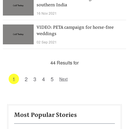
southern India
16 Nov 2021
VIDEO: PETA campaign for horse-free
weddings
02 Sep 2021
44 Results for
1
2
3
4
5
Next
Most Popular Stories