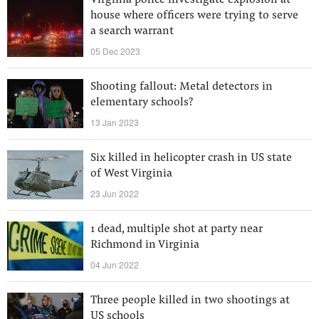
Virginia police investigate explosion at
house where officers were trying to serve
a search warrant
05 Dec 2023
Shooting fallout: Metal detectors in
elementary schools?
13 Jan 2023
Six killed in helicopter crash in US state
of West Virginia
23 Jun 2022
1 dead, multiple shot at party near
Richmond in Virginia
04 Jun 2022
Three people killed in two shootings at
US schools