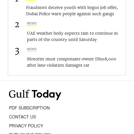
Fraudsters deceive youth with bogus job offer,
Dubai Police warn people against such gangs
2
NEWS
UAE weather body expects rain to continue in
parts of the country until Saturday
3
NEWS
Motorist must compensate owner Dhs18,000
after lane violation damages car
PDF SUBSCRIPTION
CONTACT US
PRIVACY POLICY