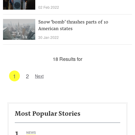
02 Feb 2022
Snow ‘bomb’ thrashes parts of 10
American states
30 Jan 2022
18 Results for
1
2
Next
Most Popular Stories
1
NEWS