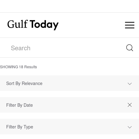
SHOWING
18
Results
Sort By Relevance
Filter By Type