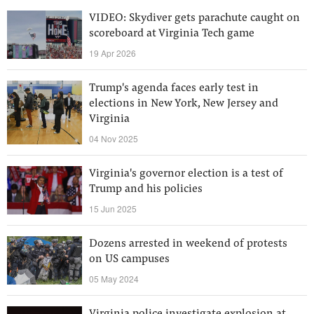
VIDEO: Skydiver gets parachute caught on
scoreboard at Virginia Tech game
19 Apr 2026
Trump's agenda faces early test in
elections in New York, New Jersey and
Virginia
04 Nov 2025
Virginia's governor election is a test of
Trump and his policies
15 Jun 2025
Dozens arrested in weekend of protests
on US campuses
05 May 2024