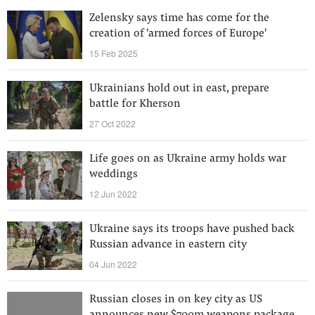
Zelensky says time has come for the
creation of 'armed forces of Europe'
15 Feb 2025
Ukrainians hold out in east, prepare
battle for Kherson
27 Oct 2022
Life goes on as Ukraine army holds war
weddings
12 Jun 2022
Ukraine says its troops have pushed back
Russian advance in eastern city
04 Jun 2022
Russian closes in on key city as US