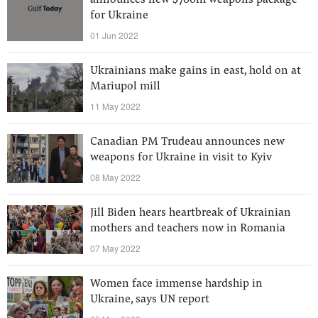
announces new $700m weapons package
for Ukraine
01 Jun 2022
Ukrainians make gains in east, hold on at
Mariupol mill
11 May 2022
Canadian PM Trudeau announces new
weapons for Ukraine in visit to Kyiv
08 May 2022
Jill Biden hears heartbreak of Ukrainian
mothers and teachers now in Romania
07 May 2022
Women face immense hardship in
Ukraine, says UN report