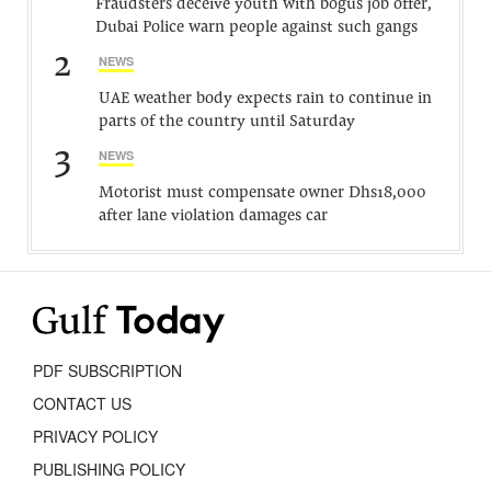
Fraudsters deceive youth with bogus job offer,
Dubai Police warn people against such gangs
2
NEWS
UAE weather body expects rain to continue in
parts of the country until Saturday
3
NEWS
Motorist must compensate owner Dhs18,000
after lane violation damages car
PDF SUBSCRIPTION
CONTACT US
PRIVACY POLICY
PUBLISHING POLICY