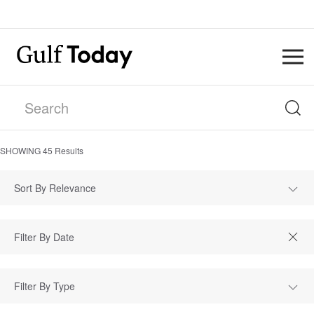
SHOWING
45
Results
Sort By Relevance
Filter By Type