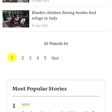
05 May 2022
Kharkiv children fleeing bombs find
refuge in Italy
30 Apr 2022
45 Results for
1
2
3
4
5
Next
Most Popular Stories
1
NEWS