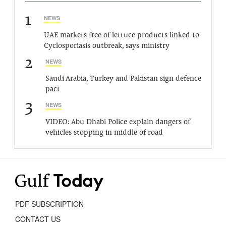
1
NEWS
UAE markets free of lettuce products linked to
Cyclosporiasis outbreak, says ministry
2
NEWS
Saudi Arabia, Turkey and Pakistan sign defence
pact
3
NEWS
VIDEO: Abu Dhabi Police explain dangers of
vehicles stopping in middle of road
PDF SUBSCRIPTION
CONTACT US