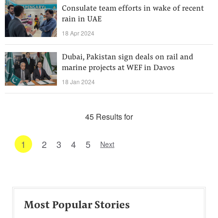
Consulate team efforts in wake of recent
rain in UAE
18 Apr 2024
Dubai, Pakistan sign deals on rail and
marine projects at WEF in Davos
18 Jan 2024
45 Results for
1
2
3
4
5
Next
Most Popular Stories