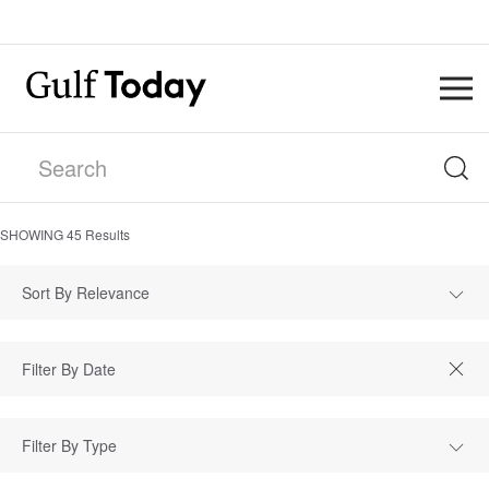
SHOWING
45
Results
Sort By Relevance
Filter By Type