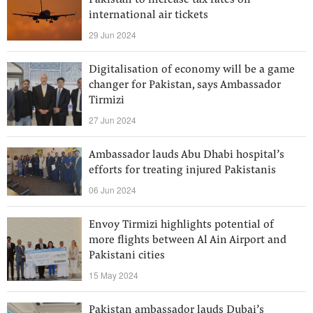
Pakistan to increase tax rates on
international air tickets
29 Jun 2024
Digitalisation of economy will be a game
changer for Pakistan, says Ambassador
Tirmizi
27 Jun 2024
Ambassador lauds Abu Dhabi hospital’s
efforts for treating injured Pakistanis
06 Jun 2024
Envoy Tirmizi highlights potential of
more flights between Al Ain Airport and
Pakistani cities
15 May 2024
Pakistan ambassador lauds Dubai’s