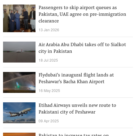
‎Passengers to skip airport queues as
Pakistan, UAE agree on pre-immigration
clearance
13 Jan 2026
Air Arabia Abu Dhabi takes off to Sialkot
city in Pakistan
18 Jul 2025
Flydubai's inaugural flight lands at
Peshawar's Bacha Khan Airport
16 May 2025
Etihad Airways unveils new route to
Pakistani city of Peshawar
09 Apr 2025