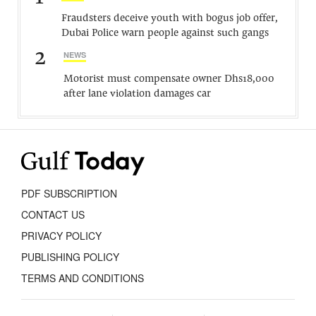
Fraudsters deceive youth with bogus job offer,
Dubai Police warn people against such gangs
2
NEWS
Motorist must compensate owner Dhs18,000
after lane violation damages car
PDF SUBSCRIPTION
CONTACT US
PRIVACY POLICY
PUBLISHING POLICY
TERMS AND CONDITIONS