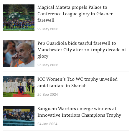
Magical Mateta propels Palace to
Conference League glory in Glasner
farewell
29 May 2026
Pep Guardiola bids tearful farewell to
Manchester City after 20-trophy decade of
glory
25 May 2026
ICC Women’s T20 WC trophy unveiled
amid fanfare in Sharjah
25 Sep 2024
Sanguem Warriors emerge winners at
Innovative Interiors Champions Trophy
24 Jan 2024