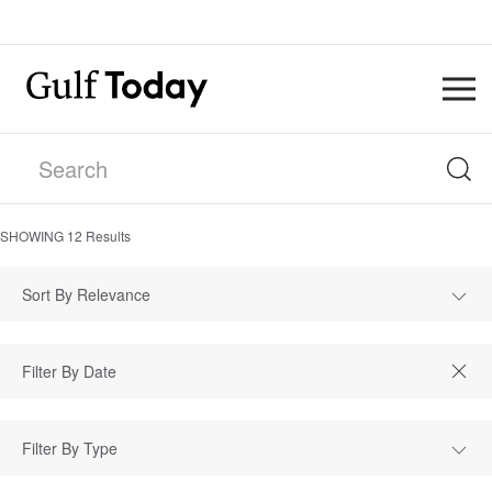
SHOWING
12
Results
Sort By Relevance
Filter By Type