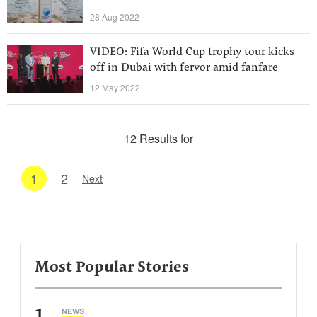
28 Aug 2022
VIDEO: Fifa World Cup trophy tour kicks
off in Dubai with fervor amid fanfare
12 May 2022
12 Results for
1
2
Next
Most Popular Stories
1
NEWS