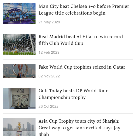
Man City beat Chelsea 1-0 before Premier
League title celebrations begin
21 May 2023
Real Madrid beat Al Hilal to win record
fifth Club World Cup
12 Feb 2023
Fake World Cup trophies seized in Qatar
02 Nov 2022
Gulf Today hosts DP World Tour
Championship trophy
26 Oct 2022
Asia Cup Trophy tours city of Sharjah:
Great way to get fans excited, says Jay
Shah