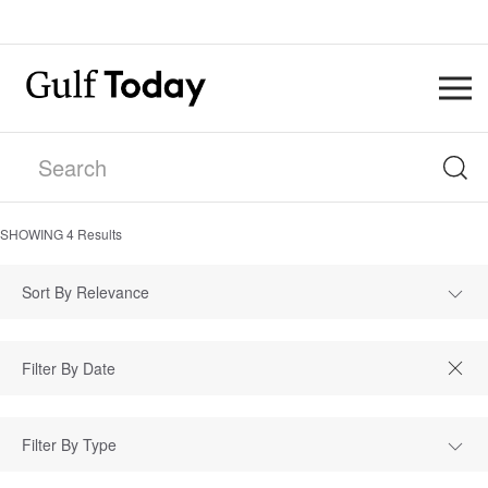
SHOWING
4
Results
Sort By Relevance
Filter By Type