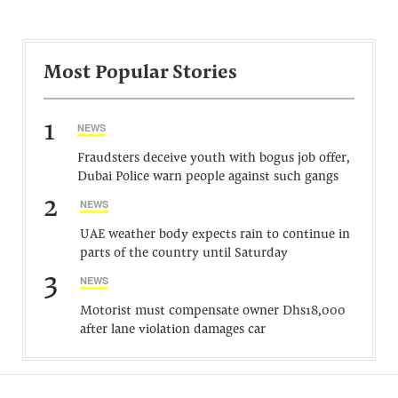
Most Popular Stories
1
NEWS
Fraudsters deceive youth with bogus job offer,
Dubai Police warn people against such gangs
2
NEWS
UAE weather body expects rain to continue in
parts of the country until Saturday
3
NEWS
Motorist must compensate owner Dhs18,000
after lane violation damages car