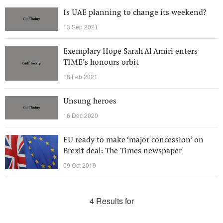
Is UAE planning to change its weekend?
13 Sep 2021
Exemplary Hope Sarah Al Amiri enters
TIME’s honours orbit
18 Feb 2021
Unsung heroes
16 Dec 2020
EU ready to make ‘major concession’ on
Brexit deal: The Times newspaper
09 Oct 2019
4 Results for