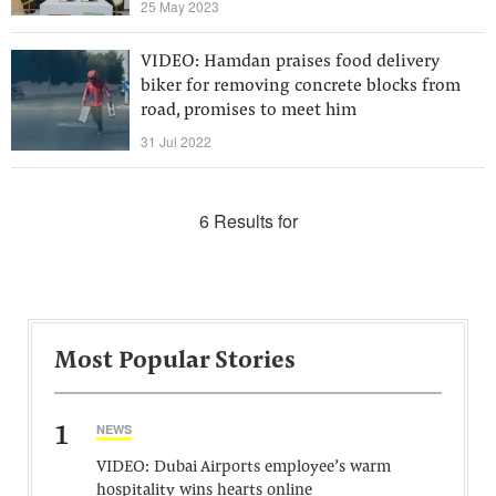
25 May 2023
VIDEO: Hamdan praises food delivery
biker for removing concrete blocks from
road, promises to meet him
31 Jul 2022
6 Results for
Most Popular Stories
1
NEWS
VIDEO: Dubai Airports employee’s warm
hospitality wins hearts online