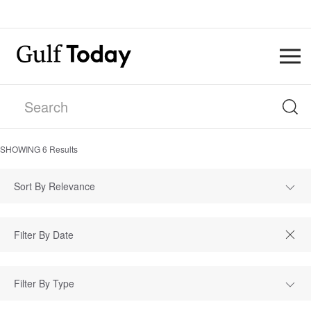
SHOWING
6
Results
Sort By Relevance
Filter By Type