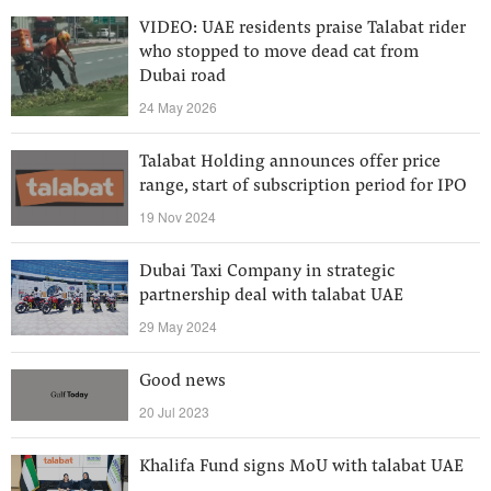
VIDEO: UAE residents praise Talabat rider
who stopped to move dead cat from
Dubai road
24 May 2026
Talabat Holding announces offer price
range, start of subscription period for IPO
19 Nov 2024
Dubai Taxi Company in strategic
partnership deal with talabat UAE
29 May 2024
Good news
20 Jul 2023
Khalifa Fund signs MoU with talabat UAE