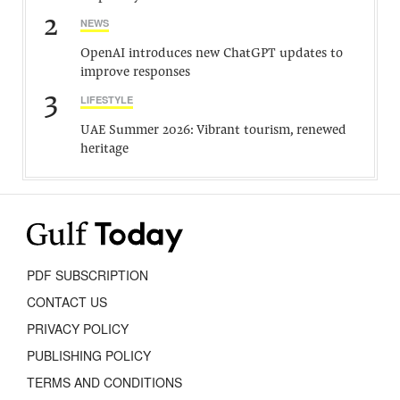
2
NEWS
OpenAI introduces new ChatGPT updates to
improve responses
3
LIFESTYLE
UAE Summer 2026: Vibrant tourism, renewed
heritage
PDF SUBSCRIPTION
CONTACT US
PRIVACY POLICY
PUBLISHING POLICY
TERMS AND CONDITIONS