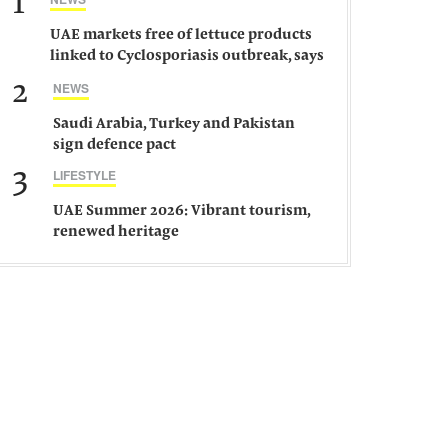
1
UAE markets free of lettuce products
linked to Cyclosporiasis outbreak, says
ministry
2
NEWS
Saudi Arabia, Turkey and Pakistan
sign defence pact
3
LIFESTYLE
UAE Summer 2026: Vibrant tourism,
renewed heritage