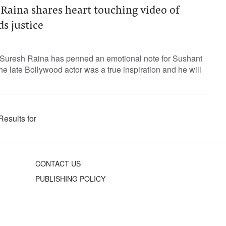
 Raina shares heart touching video of
s justice
r Suresh Raina has penned an emotional note for Sushant
he late Bollywood actor was a true inspiration and he will
Results for
CONTACT US
PUBLISHING POLICY