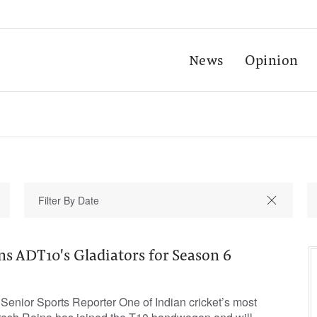
News
Opinion
ins ADT10's Gladiators for Season 6
nior Sports Reporter One of Indian cricket’s most