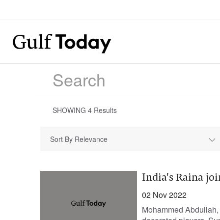
SHOWING
4
Results
Sort By Relevance
India's Raina jo
02 Nov 2022
Mohammed Abdullah, Se