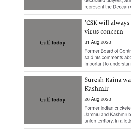
decorated players, Su
represent the Deccan G
‘CSK will always
virus concern
31 Aug 2020
Former Board of Contro
said his comments abou
important to understand
Suresh Raina wa
Kashmir
26 Aug 2020
Former Indian crickete
Jammu and Kashmir by p
union territory. In a let