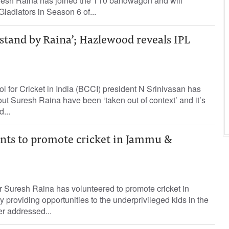
resh Raina has joined the T10 bandwagon and will
ladiators in Season 6 of...
 stand by Raina’; Hazlewood reveals IPL
l for Cricket in India (BCCI) president N Srinivasan has
t Suresh Raina have been ‘taken out of context’ and it’s
...
nts to promote cricket in Jammu &
r Suresh Raina has volunteered to promote cricket in
roviding opportunities to the underprivileged kids in the
ter addressed...