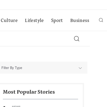
Culture
Lifestyle
Sport
Business
Filter By Type
Most Popular Stories
NEWS