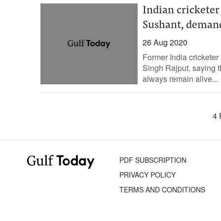
Indian cricketer
Sushant, demand
26 Aug 2020
Former India crickete
Singh Rajput, saying t
always remain alive...
4 
PDF SUBSCRIPTION
PRIVACY POLICY
TERMS AND CONDITIONS