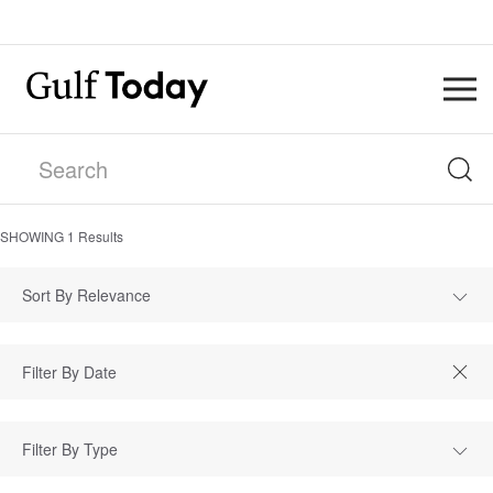
SHOWING
1
Results
Sort By Relevance
Filter By Type