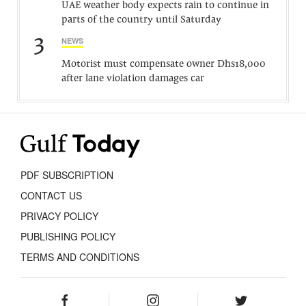
UAE weather body expects rain to continue in
parts of the country until Saturday
3
NEWS
Motorist must compensate owner Dhs18,000
after lane violation damages car
PDF SUBSCRIPTION
CONTACT US
PRIVACY POLICY
PUBLISHING POLICY
TERMS AND CONDITIONS