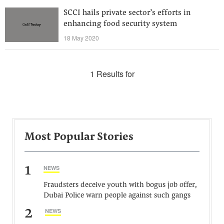
SCCI hails private sector’s efforts in
enhancing food security system
18 May 2020
1 Results for
Most Popular Stories
1
NEWS
Fraudsters deceive youth with bogus job offer,
Dubai Police warn people against such gangs
2
NEWS