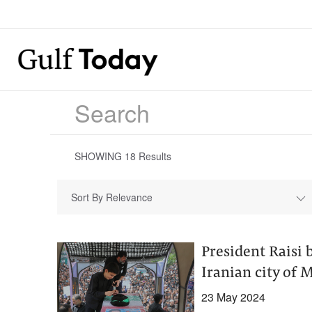
SHOWING
18
Results
Sort By Relevance
President Raisi
Iranian city of
23 May 2024