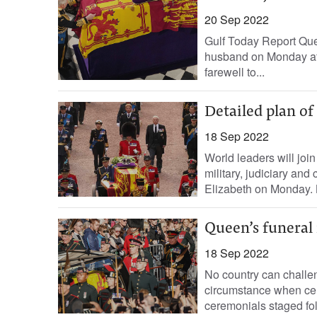
20 Sep 2022
Gulf Today Report Que
husband on Monday aft
farewell to...
Detailed plan of
18 Sep 2022
World leaders will join 
military, judiciary and
Elizabeth on Monday. 
Queen’s funeral 
18 Sep 2022
No country can challen
circumstance when cel
ceremonials staged fol