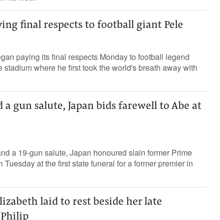
ing final respects to football giant Pele
gan paying its final respects Monday to football legend
e stadium where he first took the world's breath away with
 a gun salute, Japan bids farewell to Abe at
and a 19-gun salute, Japan honoured slain former Prime
Tuesday at the first state funeral for a former premier in
zabeth laid to rest beside her late
Philip