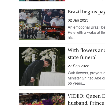
Brazil begins pay
02 Jan 2023
An emotional Brazil be
Pele with a wake at th
his...
With flowers and
state funeral
27 Sep 2022
With flowers, prayers 
Minister Shinzo Abe on 
55 years...
VIDEO: Queen Eli
husband, Prince 