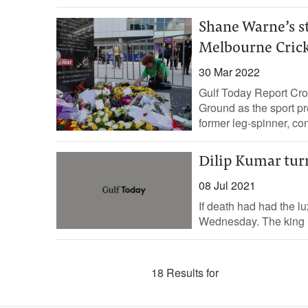
Shane Warne’s s
Melbourne Cric
30 Mar 2022
Gulf Today Report Cro
Ground as the sport pr
former leg-spinner, con
Dilip Kumar tur
08 Jul 2021
If death had had the lu
Wednesday. The king is
18 Results for