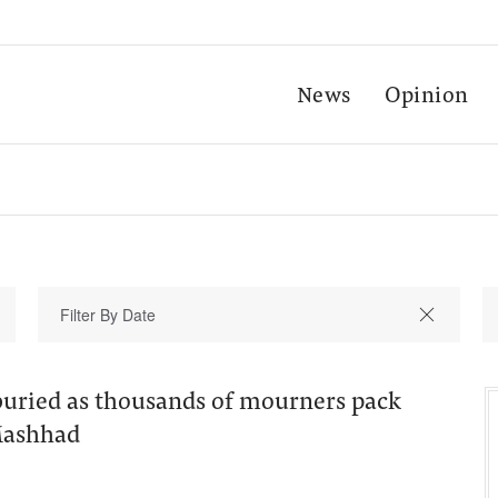
News
Opinion
 buried as thousands of mourners pack
 Mashhad