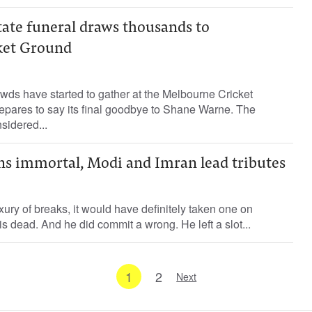
tate funeral draws thousands to
ket Ground
wds have started to gather at the Melbourne Cricket
epares to say its final goodbye to Shane Warne. The
sidered...
ns immortal, Modi and Imran lead tributes
xury of breaks, it would have definitely taken one on
 dead. And he did commit a wrong. He left a slot...
1
2
Next