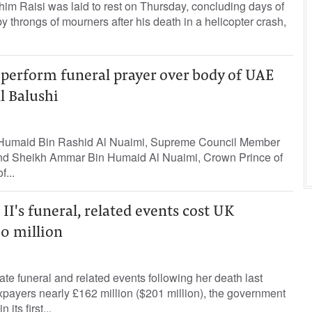
him Raisi was laid to rest on Thursday, concluding days of
by throngs of mourners after his death in a helicopter crash,
 perform funeral prayer over body of UAE
l Balushi
Humaid Bin Rashid Al Nuaimi, Supreme Council Member
and Sheikh Ammar Bin Humaid Al Nuaimi, Crown Prince of
...
II's funeral, related events cost UK
0 million
ate funeral and related events following her death last
payers nearly £162 million ($201 million), the government
its first...