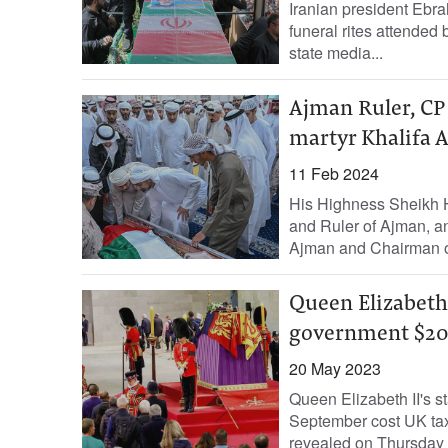
Iranian president Ebra
funeral rites attended 
state media...
Ajman Ruler, CP
martyr Khalifa A
11 Feb 2024
His Highness Sheikh 
and Ruler of Ajman, 
Ajman and Chairman of
Queen Elizabeth 
government $20
20 May 2023
Queen Elizabeth II's st
September cost UK tax
revealed on Thursday in 