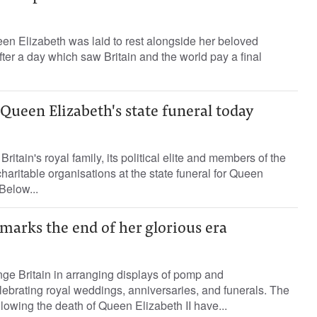
en Elizabeth was laid to rest alongside her beloved
er a day which saw Britain and the world pay a final
 Queen Elizabeth's state funeral today
Britain's royal family, its political elite and members of the
 charitable organisations at the state funeral for Queen
Below...
marks the end of her glorious era
ge Britain in arranging displays of pomp and
ebrating royal weddings, anniversaries, and funerals. The
lowing the death of Queen Elizabeth II have...