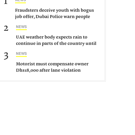
1
Fraudsters deceive youth with bogus
job offer, Dubai Police warn people
against such gangs
2
NEWS
UAE weather body expects rain to
continue in parts of the country until
Saturday
3
NEWS
Motorist must compensate owner
Dhs18,000 after lane violation
damages car