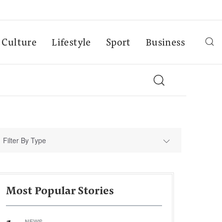
Culture
Lifestyle
Sport
Business
Filter By Type
Most Popular Stories
NEWS