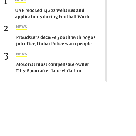
1
UAE blocked 14,122 websites and
applications during Football World
Cup 2026, says official
2
NEWS
Fraudsters deceive youth with bogus
job offer, Dubai Police warn people
against such gangs
3
NEWS
Motorist must compensate owner
Dhs18,000 after lane violation
damages car