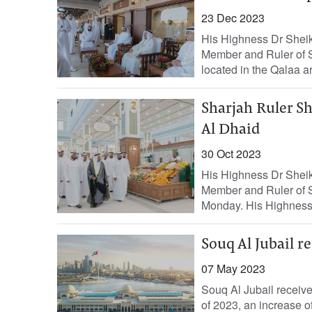
23 Dec 2023
His Highness Dr Shei
Member and Ruler of S
located in the Qalaa ar
Sharjah Ruler Sh
Al Dhaid
30 Oct 2023
His Highness Dr Shei
Member and Ruler of S
Monday. His Highness 
Souq Al Jubail r
07 May 2023
Souq Al Jubail received
of 2023, an increase o