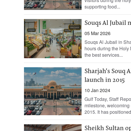
visitors during the hol
supporting food...
Souqs Al Jubail 
05 Mar 2026
Souqs Al Jubail in Sh
hours during the Holy 
the best services...
Sharjah's Souq Al
launch in 2015
10 Jan 2024
Gulf Today, Staff Repo
milestone, welcoming o
2015. It has positioned i
Sheikh Sultan o