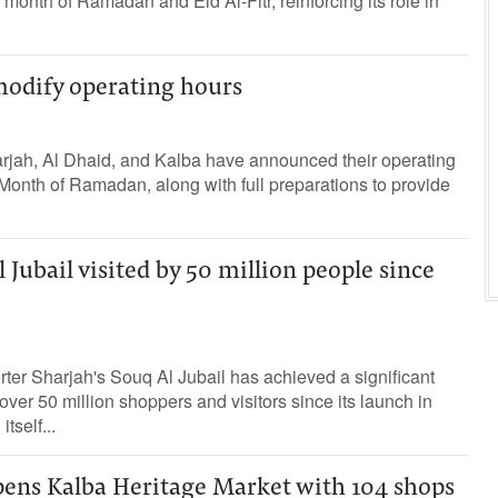
y month of Ramadan and Eid Al-Fitr, reinforcing its role in
modify operating hours
arjah, Al Dhaid, and Kalba have announced their operating
Month of Ramadan, along with full preparations to provide
 Jubail visited by 50 million people since
rter Sharjah's Souq Al Jubail has achieved a significant
ver 50 million shoppers and visitors since its launch in
tself...
pens Kalba Heritage Market with 104 shops