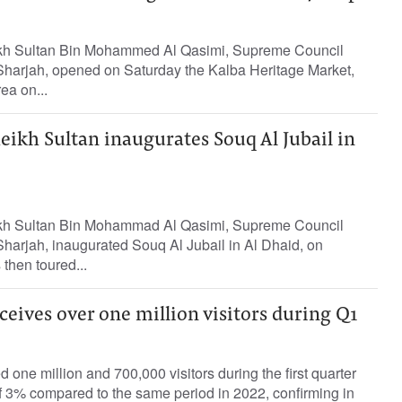
kh Sultan Bin Mohammed Al Qasimi, Supreme Council
harjah, opened on Saturday the Kalba Heritage Market,
ea on...
eikh Sultan inaugurates Souq Al Jubail in
kh Sultan Bin Mohammad Al Qasimi, Supreme Council
harjah, inaugurated Souq Al Jubail in Al Dhaid, on
then toured...
eceives over one million visitors during Q1
 one million and 700,000 visitors during the first quarter
f 3% compared to the same period in 2022, confirming in