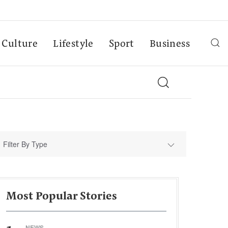
Culture
Lifestyle
Sport
Business
Filter By Type
Most Popular Stories
NEWS