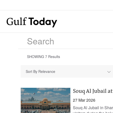
SHOWING
7
Results
Sort By Relevance
Souq Al Jubail a
27 Mar 2026
Souq Al Jubail in Sha