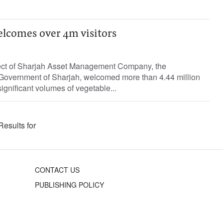
elcomes over 4m visitors
ject of Sharjah Asset Management Company, the
 Government of Sharjah, welcomed more than 4.44 million
ignificant volumes of vegetable...
Results for
CONTACT US
PUBLISHING POLICY