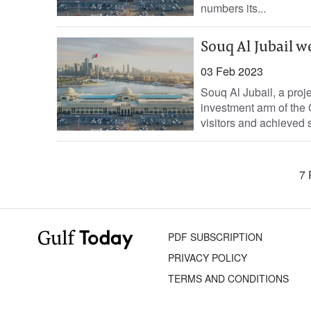
numbers its...
Souq Al Jubail w
03 Feb 2023
Souq Al Jubail, a pro
investment arm of the
visitors and achieved s
7 
PDF SUBSCRIPTION
PRIVACY POLICY
TERMS AND CONDITIONS