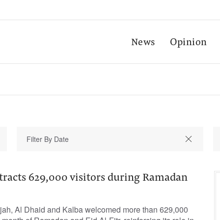
News
Opinion
ttracts 629,000 visitors during Ramadan
rjah, Al Dhaid and Kalba welcomed more than 629,000