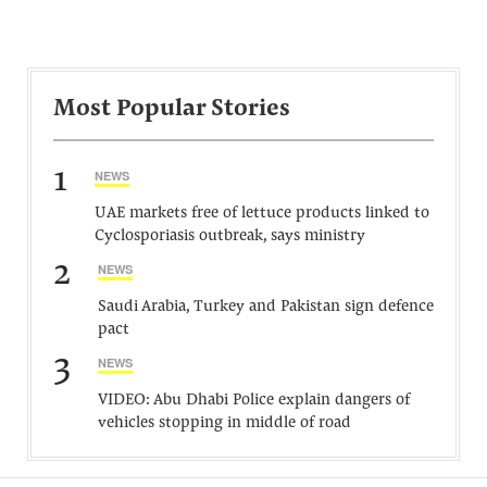
Most Popular Stories
1
NEWS
UAE markets free of lettuce products linked to
Cyclosporiasis outbreak, says ministry
2
NEWS
Saudi Arabia, Turkey and Pakistan sign defence
pact
3
NEWS
VIDEO: Abu Dhabi Police explain dangers of
vehicles stopping in middle of road