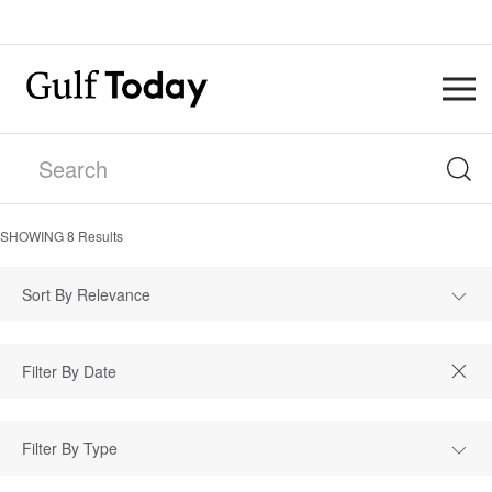
SHOWING
8
Results
Sort By Relevance
Filter By Type