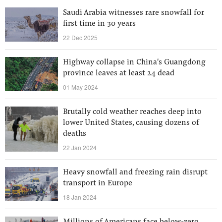
Saudi Arabia witnesses rare snowfall for
first time in 30 years
22 Dec 2025
Highway collapse in China's Guangdong
province leaves at least 24 dead
01 May 2024
Brutally cold weather reaches deep into
lower United States, causing dozens of
deaths
22 Jan 2024
Heavy snowfall and freezing rain disrupt
transport in Europe
18 Jan 2024