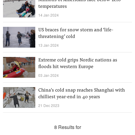
Millions of Americans face below-zero
temperatures
14 Jan 2024
US braces for snow storm and ‘life-
threatening’ cold
13 Jan 2024
Extreme cold grips Nordic nations as
floods hit western Europe
03 Jan 2024
China's cold snap reaches Shanghai with
chilliest year-end in 40 years
21 Dec 2023
8 Results for