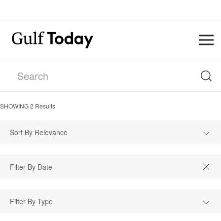
SHOWING
2
Results
Sort By Relevance
Filter By Type