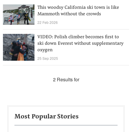
This woodsy California ski town is like
Mammoth without the crowds
22 Feb 2026
VIDEO: Polish climber becomes first to
ski down Everest without supplementary
oxygen
25 Sep 2025
2 Results for
Most Popular Stories