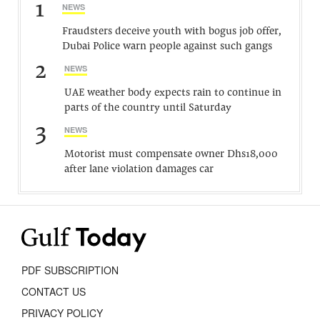
1
NEWS
Fraudsters deceive youth with bogus job offer,
Dubai Police warn people against such gangs
2
NEWS
UAE weather body expects rain to continue in
parts of the country until Saturday
3
NEWS
Motorist must compensate owner Dhs18,000
after lane violation damages car
PDF SUBSCRIPTION
CONTACT US
PRIVACY POLICY