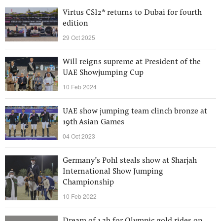
Virtus CSI2* returns to Dubai for fourth
edition
29 Oct 2025
Will reigns supreme at President of the
UAE Showjumping Cup
10 Feb 2024
UAE show jumping team clinch bronze at
19th Asian Games
04 Oct 2023
Germany’s Pohl steals show at Sharjah
International Show Jumping
Championship
10 Feb 2022