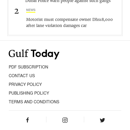
Dubai Police warn people against such gangs
2
NEWS
Motorist must compensate owner Dhs18,000
after lane violation damages car
PDF SUBSCRIPTION
CONTACT US
PRIVACY POLICY
PUBLISHING POLICY
TERMS AND CONDITIONS