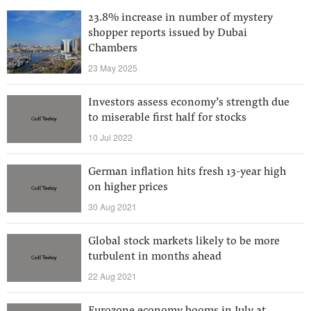
23.8% increase in number of mystery
shopper reports issued by Dubai
Chambers
23 May 2025
Investors assess economy’s strength due
to miserable first half for stocks
10 Jul 2022
German inflation hits fresh 13-year high
on higher prices
30 Aug 2021
Global stock markets likely to be more
turbulent in months ahead
22 Aug 2021