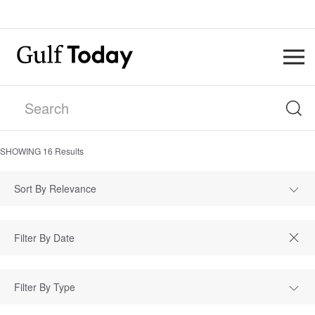
SHOWING
16
Results
Sort By Relevance
Filter By Type