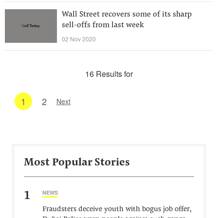
Wall Street recovers some of its sharp
sell-offs from last week
02 Nov 2020
16 Results for
1
2
Next
Most Popular Stories
1
NEWS
Fraudsters deceive youth with bogus job offer,