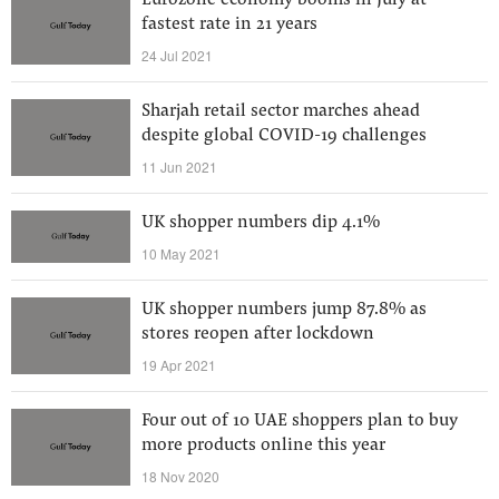
Eurozone economy booms in July at
fastest rate in 21 years
24 Jul 2021
Sharjah retail sector marches ahead
despite global COVID-19 challenges
11 Jun 2021
UK shopper numbers dip 4.1%
10 May 2021
UK shopper numbers jump 87.8% as
stores reopen after lockdown
19 Apr 2021
Four out of 10 UAE shoppers plan to buy
more products online this year
18 Nov 2020