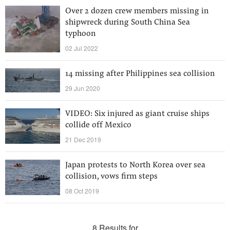
Over 2 dozen crew members missing in
shipwreck during South China Sea
typhoon
02 Jul 2022
14 missing after Philippines sea collision
29 Jun 2020
VIDEO: Six injured as giant cruise ships
collide off Mexico
21 Dec 2019
Japan protests to North Korea over sea
collision, vows firm steps
08 Oct 2019
8 Results for