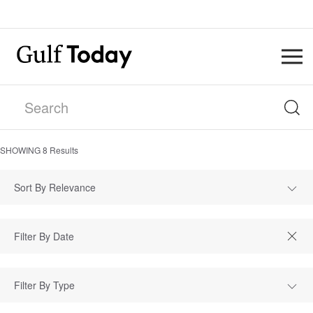
SHOWING
8
Results
Sort By Relevance
Filter By Type