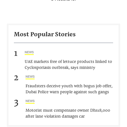
Most Popular Stories
1
NEWS
UAE markets free of lettuce products linked to
Cyclosporiasis outbreak, says ministry
2
NEWS
Fraudsters deceive youth with bogus job offer,
Dubai Police warn people against such gangs
3
NEWS
Motorist must compensate owner Dhs18,000
after lane violation damages car