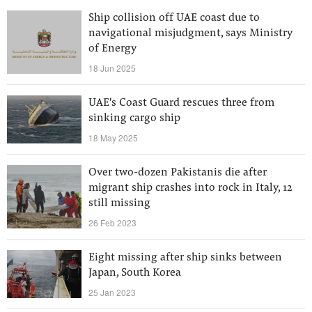
Ship collision off UAE coast due to
navigational misjudgment, says Ministry
of Energy
18 Jun 2025
UAE's Coast Guard rescues three from
sinking cargo ship
18 May 2025
Over two-dozen Pakistanis die after
migrant ship crashes into rock in Italy, 12
still missing
26 Feb 2023
Eight missing after ship sinks between
Japan, South Korea
25 Jan 2023