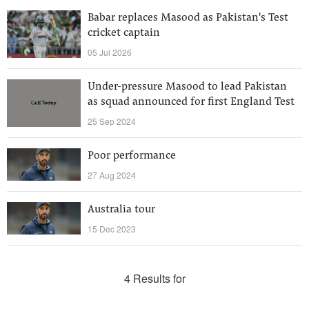
Babar replaces Masood as Pakistan's Test
cricket captain
05 Jul 2026
Under-pressure Masood to lead Pakistan
as squad announced for first England Test
25 Sep 2024
Poor performance
27 Aug 2024
Australia tour
15 Dec 2023
4 Results for