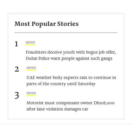
Most Popular Stories
1
NEWS
Fraudsters deceive youth with bogus job offer,
Dubai Police warn people against such gangs
2
NEWS
UAE weather body expects rain to continue in
parts of the country until Saturday
3
NEWS
Motorist must compensate owner Dhs18,000
after lane violation damages car