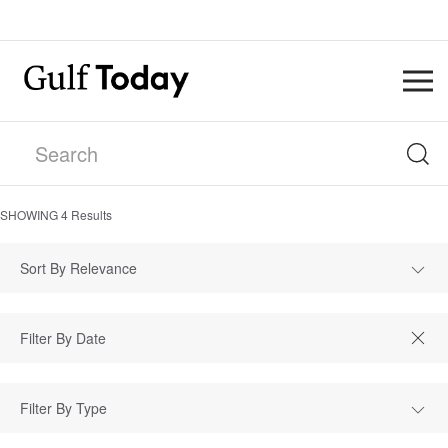
SHOWING
4
Results
Sort By Relevance
Filter By Type