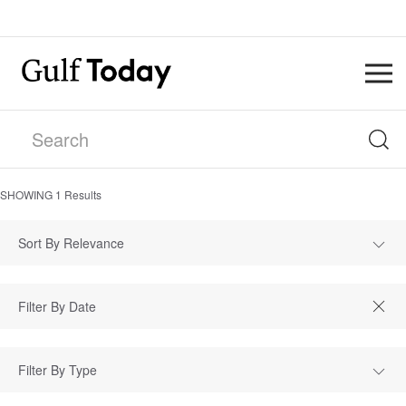
SHOWING
1
Results
Sort By Relevance
Filter By Type