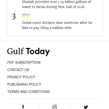
Sharjah provides over 1.25 billion gallons of
water to farms during first half of 2026
3
NEWS
Dubai court declares man insolvent after he
fails to pay Dhs4.2 million debt
PDF SUBSCRIPTION
CONTACT US
PRIVACY POLICY
PUBLISHING POLICY
TERMS AND CONDITIONS