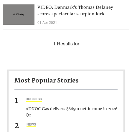
VIDEO: Denmark's Thomas Delaney
scores spectacular scorpion kick
01 Apr 2021
1 Results for
Most Popular Stories
1
BUSINESS
ADNOC Gas delivers $665m net income in 2026
Q2
2
NEWS