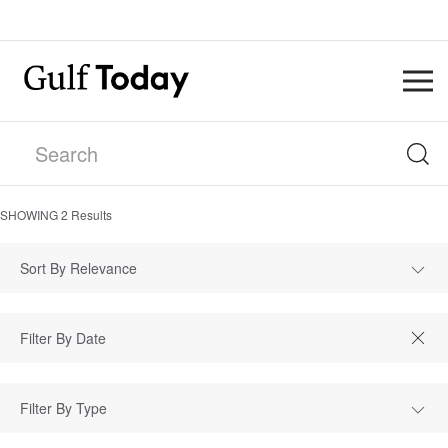
SHOWING
2
Results
Sort By Relevance
Filter By Type