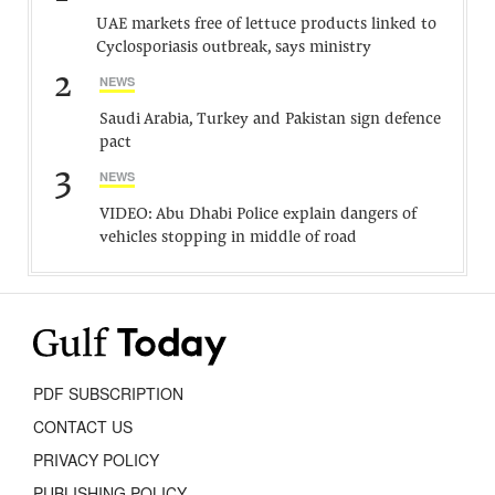
UAE markets free of lettuce products linked to
Cyclosporiasis outbreak, says ministry
2
NEWS
Saudi Arabia, Turkey and Pakistan sign defence
pact
3
NEWS
VIDEO: Abu Dhabi Police explain dangers of
vehicles stopping in middle of road
PDF SUBSCRIPTION
CONTACT US
PRIVACY POLICY
PUBLISHING POLICY