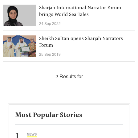
Sharjah International Narrator Forum
brings World Sea Tales
24 Sep 2022
Sheikh Sultan opens Sharjah Narrators
Forum
25 Sep 2019
2 Results for
Most Popular Stories
1
NEWS