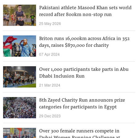
Pakistani athlete Masood Khan sets world
record after 800km non-stop run
25 May 2026
Briton runs 16,000km across Africa in 352
days, raises $870,000 for charity
07 Apr 2024
Over 1,000 participants take parts in Abu
Dhabi Inclusion Run
21 Mar 2024
8th Zayed Charity Run announces prize
categories for participants in Egypt
29 Dec 2023
Over 300 female runners compete in