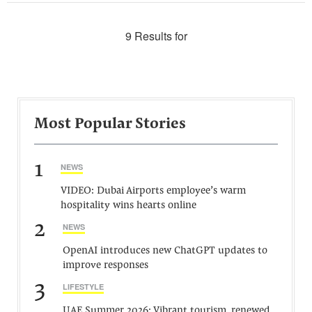
9 Results for
Most Popular Stories
1
NEWS
VIDEO: Dubai Airports employee’s warm
hospitality wins hearts online
2
NEWS
OpenAI introduces new ChatGPT updates to
improve responses
3
LIFESTYLE
UAE Summer 2026: Vibrant tourism, renewed