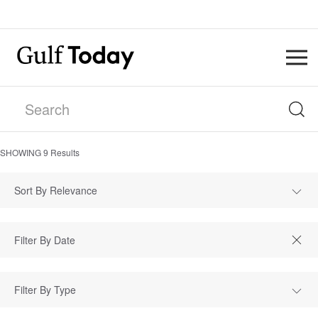
SHOWING
9
Results
Sort By Relevance
Filter By Type