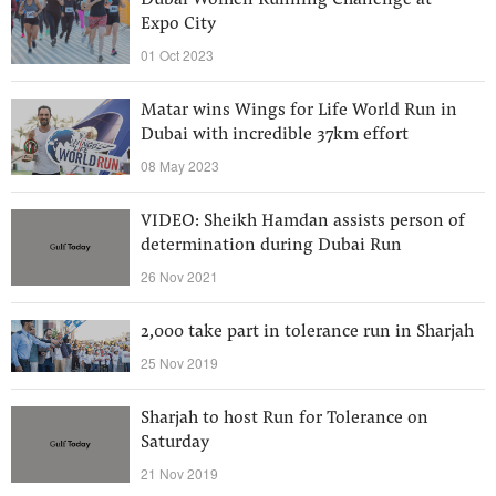
Dubai Women Running Challenge at
Expo City
01 Oct 2023
Matar wins Wings for Life World Run in
Dubai with incredible 37km effort
08 May 2023
VIDEO: Sheikh Hamdan assists person of
determination during Dubai Run
26 Nov 2021
2,000 take part in tolerance run in Sharjah
25 Nov 2019
Sharjah to host Run for Tolerance on
Saturday
21 Nov 2019