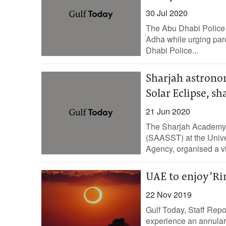
30 Jul 2020
The Abu Dhabi Police 
Adha while urging pare
Dhabi Police...
Sharjah astronom
Solar Eclipse, s
21 Jun 2020
The Sharjah Academy 
(SAASST) at the Unive
Agency, organised a vir
UAE to enjoy 'Rin
22 Nov 2019
Gulf Today, Staff Repo
experience an annular