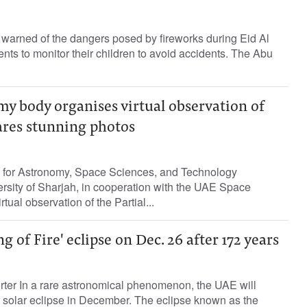
warned of the dangers posed by fireworks during Eid Al
nts to monitor their children to avoid accidents. The Abu
y body organises virtual observation of
hares stunning photos
for Astronomy, Space Sciences, and Technology
rsity of Sharjah, in cooperation with the UAE Space
tual observation of the Partial...
g of Fire' eclipse on Dec. 26 after 172 years
rter In a rare astronomical phenomenon, the UAE will
 solar eclipse in December. The eclipse known as the