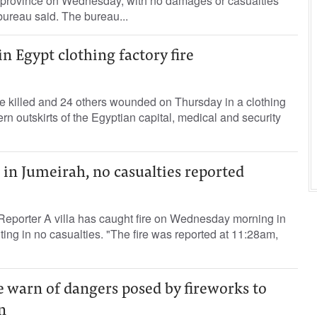
 province on Wednesday, with no damages or casualties
bureau said. The bureau...
in Egypt clothing factory fire
e killed and 24 others wounded on Thursday in a clothing
tern outskirts of the Egyptian capital, medical and security
e in Jumeirah, no casualties reported
Reporter A villa has caught fire on Wednesday morning in
ting in no casualties. "The fire was reported at 11:28am,
 warn of dangers posed by fireworks to
n