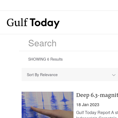
SHOWING
6
Results
Sort By Relevance
Deep 6.3-magnit
18 Jan 2023
Gulf Today Report A st