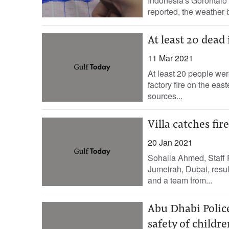
Indonesia's Gorontalo
reported, the weather 
At least 20 dead 
11 Mar 2021
At least 20 people wer
factory fire on the eas
sources...
Villa catches fir
20 Jan 2021
Sohaila Ahmed, Staff 
Jumeirah, Dubai, resul
and a team from...
Abu Dhabi Police
safety of childre