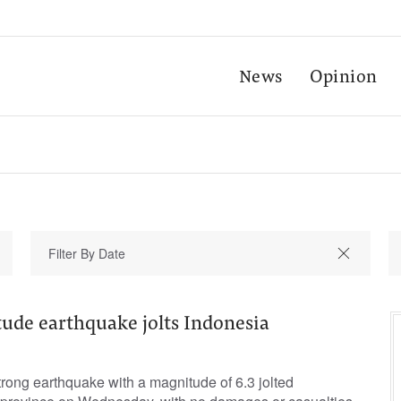
News
Opinion
ude earthquake jolts Indonesia
rong earthquake with a magnitude of 6.3 jolted