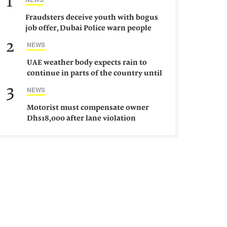
1
Fraudsters deceive youth with bogus
job offer, Dubai Police warn people
against such gangs
2
NEWS
UAE weather body expects rain to
continue in parts of the country until
Saturday
3
NEWS
Motorist must compensate owner
Dhs18,000 after lane violation
damages car