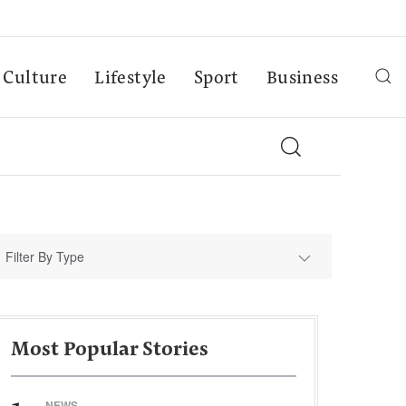
Culture
Lifestyle
Sport
Business
Filter By Type
Most Popular Stories
NEWS