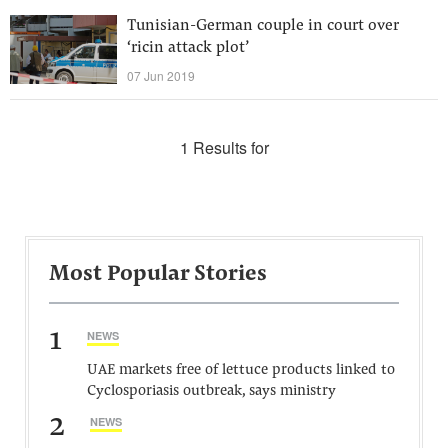
Tunisian-German couple in court over
‘ricin attack plot’
07 Jun 2019
1 Results for
Most Popular Stories
1
NEWS
UAE markets free of lettuce products linked to
Cyclosporiasis outbreak, says ministry
2
NEWS