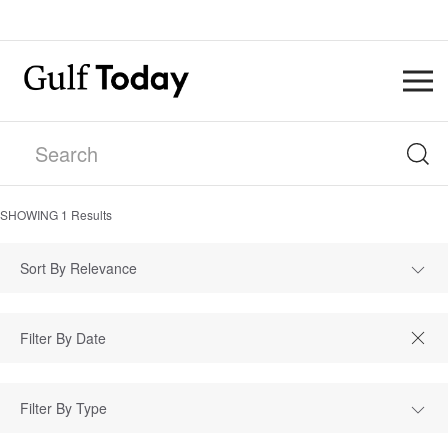
SHOWING
1
Results
Sort By Relevance
Filter By Type