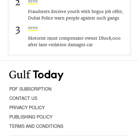
2
NEWS
Fraudsters deceive youth with bogus job offer,
Dubai Police warn people against such gangs
3
NEWS
Motorist must compensate owner Dhs18,000
after lane violation damages car
PDF SUBSCRIPTION
CONTACT US
PRIVACY POLICY
PUBLISHING POLICY
TERMS AND CONDITIONS