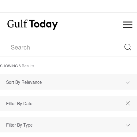
SHOWING
6
Results
Sort By Relevance
Filter By Type