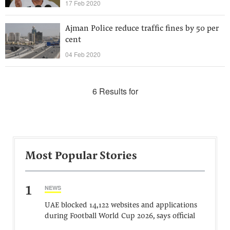
17 Feb 2020
Ajman Police reduce traffic fines by 50 per
cent
04 Feb 2020
6 Results for
Most Popular Stories
1
NEWS
UAE blocked 14,122 websites and applications
during Football World Cup 2026, says official