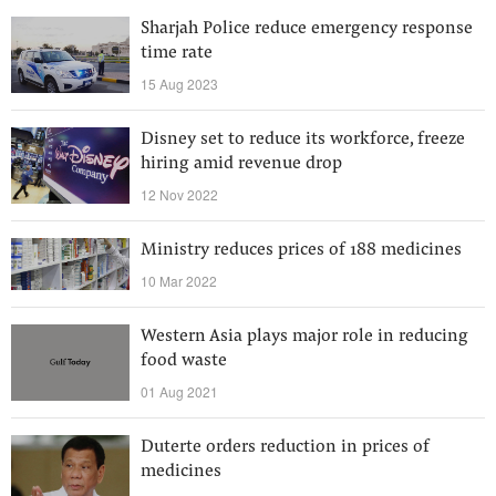
Sharjah Police reduce emergency response
time rate
15 Aug 2023
Disney set to reduce its workforce, freeze
hiring amid revenue drop
12 Nov 2022
Ministry reduces prices of 188 medicines
10 Mar 2022
Western Asia plays major role in reducing
food waste
01 Aug 2021
Duterte orders reduction in prices of
medicines