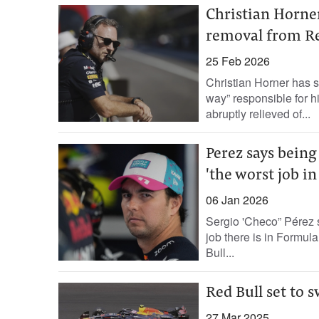
Christian Horne
removal from Re
25 Feb 2026
Christian Horner has s
way” responsible for 
abruptly relieved of...
Perez says being
'the worst job in
06 Jan 2026
Sergio 'Checo” Pérez 
job there is in Formul
Bull...
Red Bull set to 
27 Mar 2025