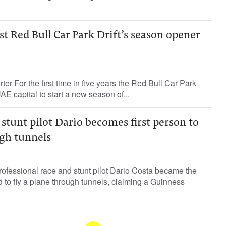
t Red Bull Car Park Drift’s season opener
ter For the first time in five years the Red Bull Car Park
 UAE capital to start a new season of...
stunt pilot Dario becomes first person to
ugh tunnels
ofessional race and stunt pilot Dario Costa became the
ld to fly a plane through tunnels, claiming a Guinness