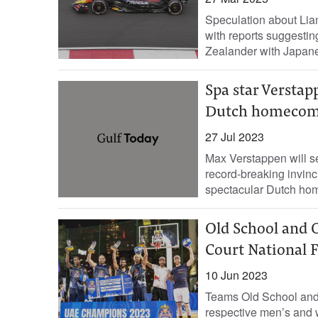
Speculation about Lia
with reports suggesti
Zealander with Japanes
Spa star Verstap
Dutch homecom
27 Jul 2023
Max Verstappen will se
record-breaking invinc
spectacular Dutch hom
Old School and O
Court National F
10 Jun 2023
Teams Old School and 
respective men’s and 