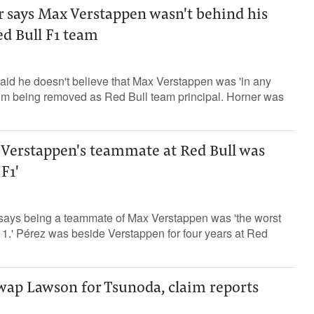
r says Max Verstappen wasn't behind his
d Bull F1 team
aid he doesn't believe that Max Verstappen was 'in any
him being removed as Red Bull team principal. Horner was
 Verstappen's teammate at Red Bull was
 F1'
says being a teammate of Max Verstappen was 'the worst
a 1.' Pérez was beside Verstappen for four years at Red
swap Lawson for Tsunoda, claim reports