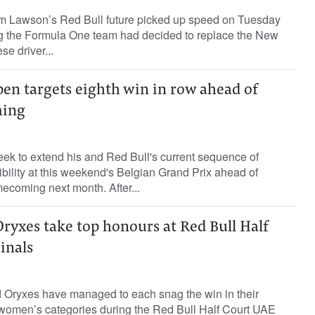
m Lawson’s Red Bull future picked up speed on Tuesday
ng the Formula One team had decided to replace the New
e driver...
pen targets eighth win in row ahead of
ing
ek to extend his and Red Bull's current sequence of
ibility at this weekend's Belgian Grand Prix ahead of
ecoming next month. After...
ryxes take top honours at Red Bull Half
inals
Oryxes have managed to each snag the win in their
women’s categories during the Red Bull Half Court UAE