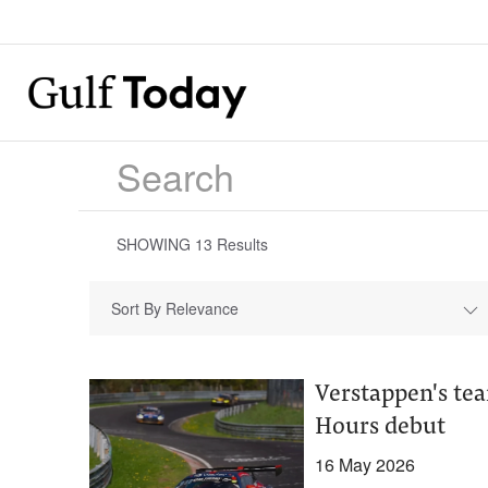
SHOWING
13
Results
Sort By Relevance
Verstappen's te
Hours debut
16 May 2026