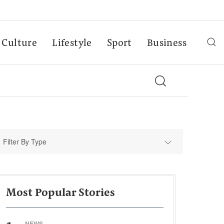
Culture
Lifestyle
Sport
Business
Filter By Type
Most Popular Stories
NEWS