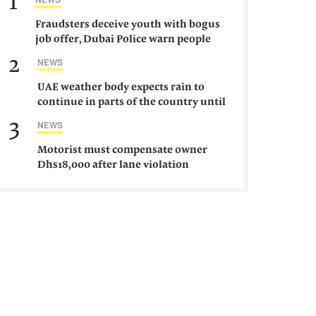
1
Fraudsters deceive youth with bogus
job offer, Dubai Police warn people
against such gangs
2
NEWS
UAE weather body expects rain to
continue in parts of the country until
Saturday
3
NEWS
Motorist must compensate owner
Dhs18,000 after lane violation
damages car