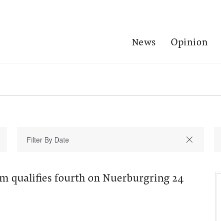
News
Opinion
am qualifies fourth on Nuerburgring 24