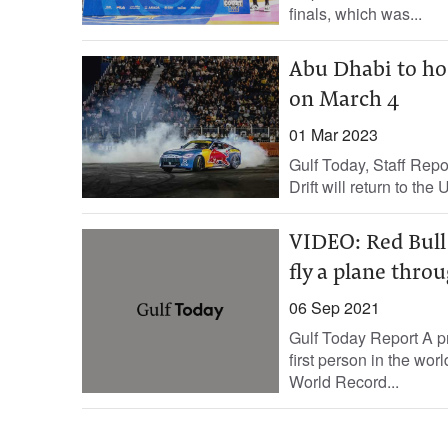
finals, which was...
Abu Dhabi to hos
on March 4
01 Mar 2023
Gulf Today, Staff Repor
Drift will return to the
VIDEO: Red Bull 
fly a plane thro
06 Sep 2021
Gulf Today Report A pr
first person in the wor
World Record...