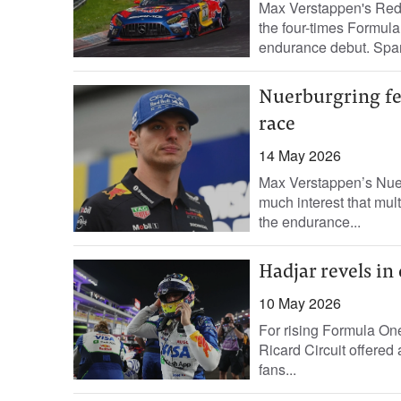
Max Verstappen's Red 
the four-times Formul
endurance debut. Spani
Nuerburgring fee
race
14 May 2026
Max Verstappen’s Nuer
much interest that multi
the endurance...
Hadjar revels in
10 May 2026
For rising Formula One 
Ricard Circuit offered 
fans...