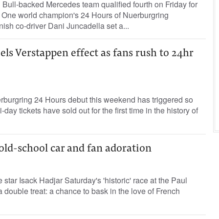
Bull-backed Mercedes team qualified fourth on Friday for
a One world champion's ‌24 Hours of Nuerburgring
sh co-driver Dani ​Juncadella set ⁠a...
ls Verstappen effect as fans rush to 24hr
burgring 24 Hours debut this weekend has triggered so
-day tickets have sold out for the first time ‌in the history of
 old-school car and fan adoration
star Isack Hadjar Saturday's 'historic' race at the Paul
a double treat: a chance to bask in the love of French